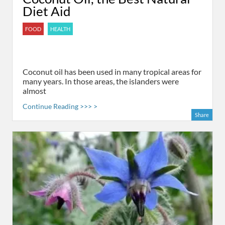
Diet Aid
FOOD
HEALTH
Coconut oil has been used in many tropical areas for
many years. In those areas, the islanders were
almost
Continue Reading >>> >
Share