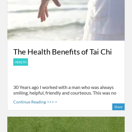
The Health Benefits of Tai Chi
HEALTH
30 Years ago I worked with a man who was always
smiling, helpful, friendly and courteous. This was no
Continue Reading >>> >
Share