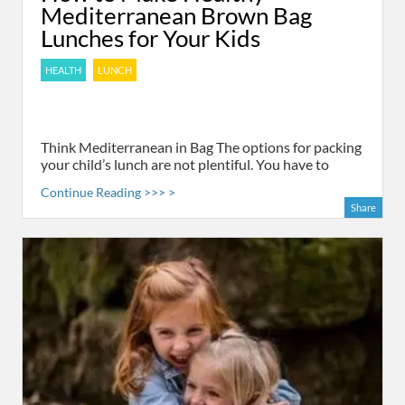
Mediterranean Brown Bag
Lunches for Your Kids
HEALTH
LUNCH
Think Mediterranean in Bag The options for packing
your child’s lunch are not plentiful. You have to
Continue Reading >>> >
Share