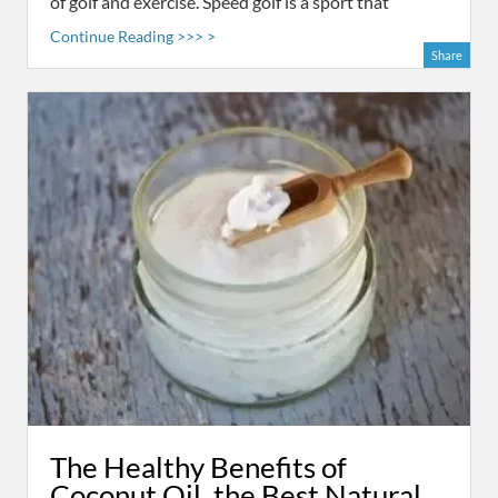
of golf and exercise. Speed golf is a sport that
Continue Reading >>> >
Share
The Healthy Benefits of
Coconut Oil, the Best Natural