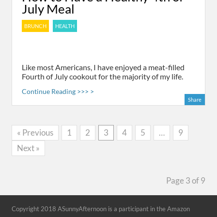
July Meal
BRUNCH
HEALTH
Like most Americans, I have enjoyed a meat-filled
Fourth of July cookout for the majority of my life.
Continue Reading >>> >
Share
« Previous
1
2
3
4
5
…
9
Next »
Page 3 of 9
Copyright 2018 ASunnyAfternoon is a participant in the Amazon