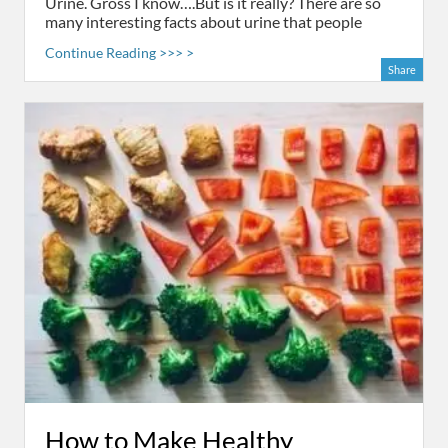
Urine. Gross I know….But is it really? There are so
many interesting facts about urine that people
Continue Reading >>> >
Share
How to Make Healthy