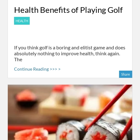
Health Benefits of Playing Golf
HEALTH
If you think golf is a boring and elitist game and does
absolutely nothing to improve health, think again.
The
Continue Reading >>> >
Share