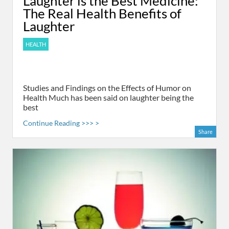
Laughter is the Best Medicine:
The Real Health Benefits of
Laughter
HEALTH
Studies and Findings on the Effects of Humor on
Health Much has been said on laughter being the
best
Continue Reading >>> >
Share