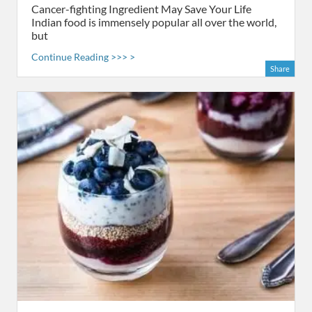
Cancer-fighting Ingredient May Save Your Life
Indian food is immensely popular all over the world,
but
Continue Reading >>> >
Share