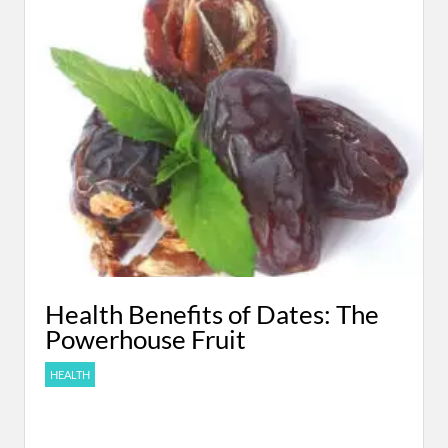
Health Benefits of Dates: The
Powerhouse Fruit
HEALTH