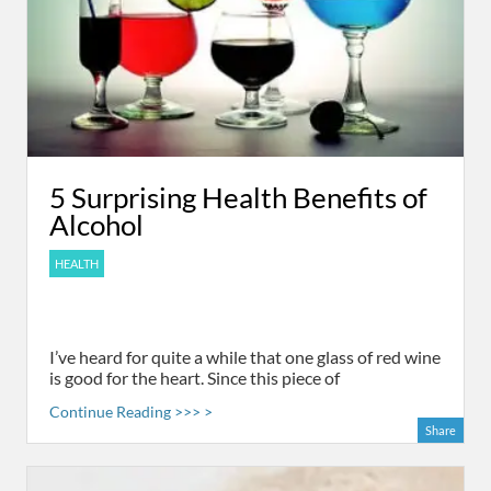
5 Surprising Health Benefits of
Alcohol
HEALTH
I’ve heard for quite a while that one glass of red wine
is good for the heart. Since this piece of
Continue Reading >>> >
Share