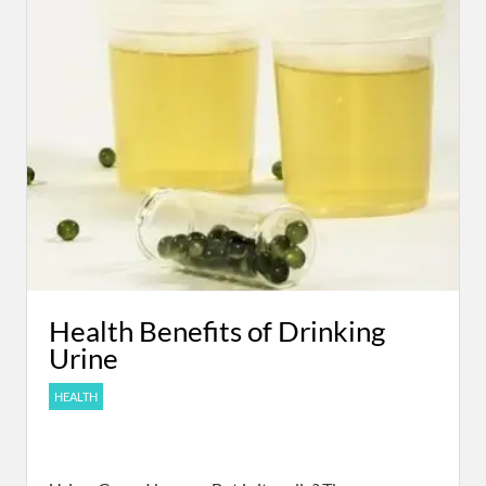
Health Benefits of Drinking
Urine
HEALTH