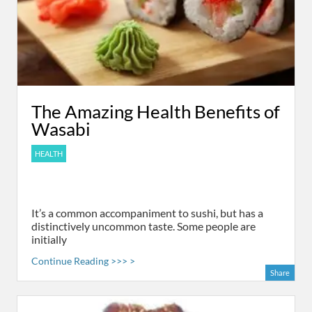
The Amazing Health Benefits of
Wasabi
HEALTH
It’s a common accompaniment to sushi, but has a
distinctively uncommon taste. Some people are
initially
Continue Reading >>> >
Share