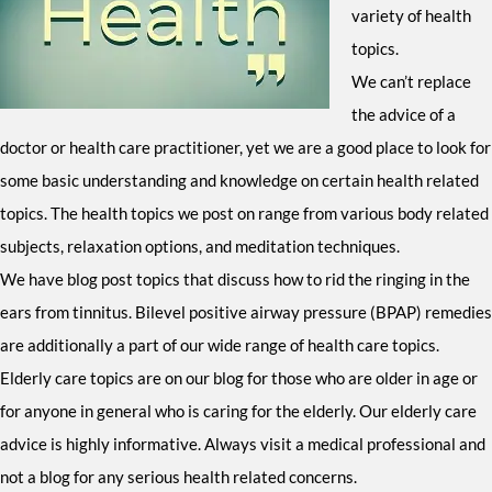
variety of health
topics.
We can’t replace
the advice of a
doctor or health care practitioner, yet we are a good place to look for
some basic understanding and knowledge on certain health related
topics. The health topics we post on range from various body related
subjects, relaxation options, and meditation techniques.
We have blog post topics that discuss how to rid the ringing in the
ears from tinnitus. Bilevel positive airway pressure (BPAP) remedies
are additionally a part of our wide range of health care topics.
Elderly care topics are on our blog for those who are older in age or
for anyone in general who is caring for the elderly. Our elderly care
advice is highly informative. Always visit a medical professional and
not a blog for any serious health related concerns.