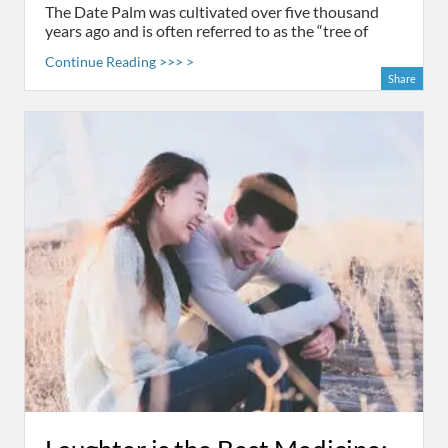
The Date Palm was cultivated over five thousand
years ago and is often referred to as the “tree of
Continue Reading >>> >
Share