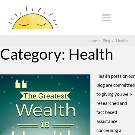
Home
/
Blog
/
Health
Category:
Health
Health posts on our
blog are committed
to giving you well-
researched and
fact based
assistance
concerning a