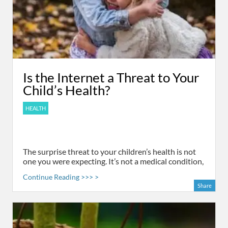
Is the Internet a Threat to Your
Child’s Health?
HEALTH
The surprise threat to your children’s health is not
one you were expecting. It’s not a medical condition,
Continue Reading >>> >
Share