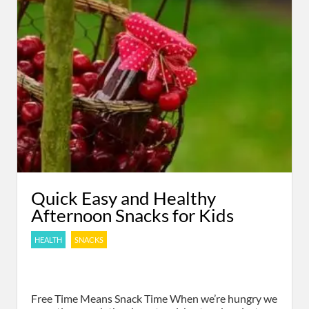
Quick Easy and Healthy
Afternoon Snacks for Kids
HEALTH
SNACKS
Free Time Means Snack Time When we’re hungry we