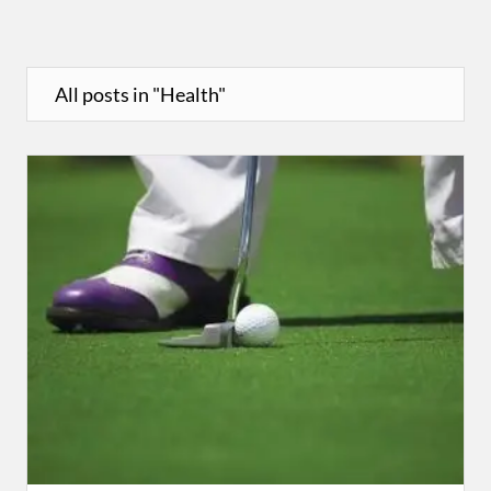
All posts in "Health"