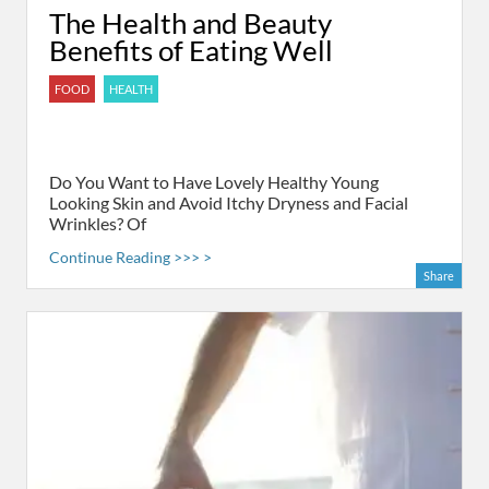
The Health and Beauty
Benefits of Eating Well
FOOD
HEALTH
Do You Want to Have Lovely Healthy Young
Looking Skin and Avoid Itchy Dryness and Facial
Wrinkles? Of
Continue Reading >>> >
Share