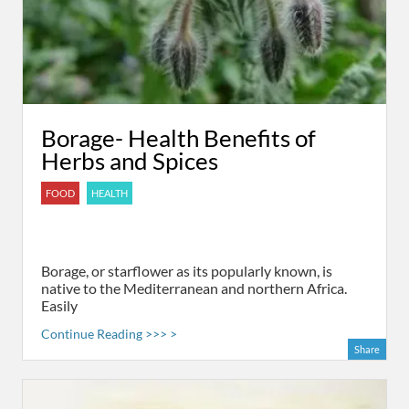
Borage- Health Benefits of
Herbs and Spices
FOOD
HEALTH
Borage, or starflower as its popularly known, is
native to the Mediterranean and northern Africa.
Easily
Continue Reading >>> >
Share