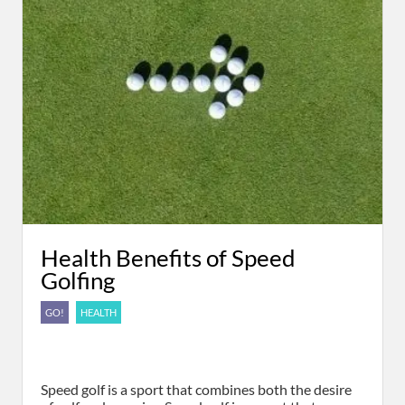
Health Benefits of Speed
Golfing
GO!
HEALTH
Speed golf is a sport that combines both the desire