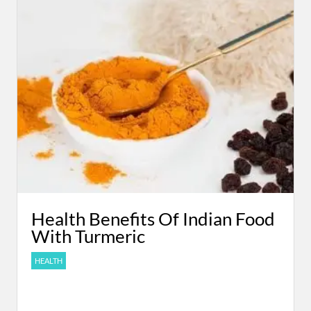
Health Benefits Of Indian Food
With Turmeric
HEALTH