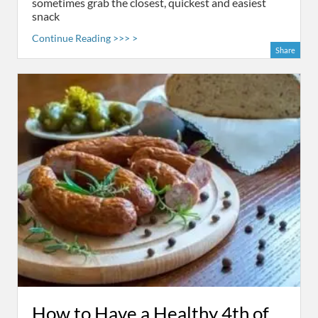
sometimes grab the closest, quickest and easiest
snack
Continue Reading >>> >
Share
How to Have a Healthy 4th of