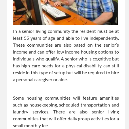
In a senior living community the resident must be at
least 55 years of age and able to live independently.
These communities are also based on the senior’s
income and can offer low income housing options to
individuals who qualify. A senior who is cognitive but
has high care needs for a physical disability can still
reside in this type of setup but will be required to hire
a personal caregiver or aide.
Some housing communities will feature amenities
such as housekeeping, scheduled transportation and
laundry services. There are also senior living
communities that will offer daily group activities for a
small monthly fee.