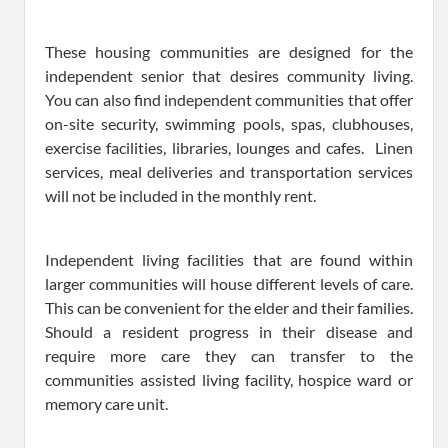
These housing communities are designed for the
independent senior that desires community living.
You can also find independent communities that offer
on-site security, swimming pools, spas, clubhouses,
exercise facilities, libraries, lounges and cafes. Linen
services, meal deliveries and transportation services
will not be included in the monthly rent.
Independent living facilities that are found within
larger communities will house different levels of care.
This can be convenient for the elder and their families.
Should a resident progress in their disease and
require more care they can transfer to the
communities assisted living facility, hospice ward or
memory care unit.