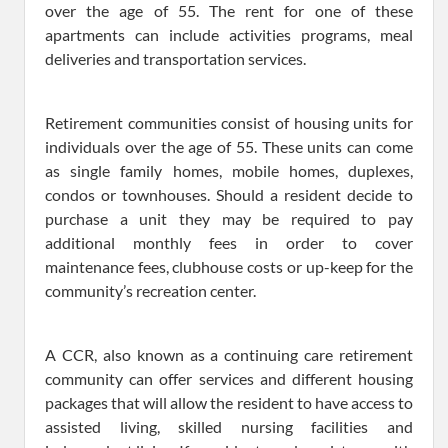
over the age of 55. The rent for one of these
apartments can include activities programs, meal
deliveries and transportation services.
Retirement communities consist of housing units for
individuals over the age of 55. These units can come
as single family homes, mobile homes, duplexes,
condos or townhouses. Should a resident decide to
purchase a unit they may be required to pay
additional monthly fees in order to cover
maintenance fees, clubhouse costs or up-keep for the
community’s recreation center.
A CCR, also known as a continuing care retirement
community can offer services and different housing
packages that will allow the resident to have access to
assisted living, skilled nursing facilities and