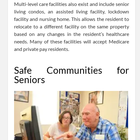
Multi-level care facilities also exist and include senior
living condos, an assisted living facility, lockdown
facility and nursing home. This allows the resident to
relocate to a different facility on the same property
based on any changes in the resident’s healthcare
needs. Many of these facilities will accept Medicare
and private pay residents.
Safe Communities for
Seniors