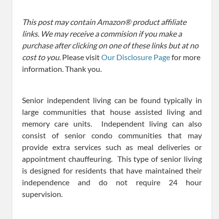
This post may contain Amazon® product affiliate
links. We may receive a commision if you make a
purchase after clicking on one of these links but at no
cost to you.
Please visit
Our Disclosure Page
for more
information. Thank you.
Senior independent living can be found typically in
large communities that house assisted living and
memory care units. Independent living can also
consist of senior condo communities that may
provide extra services such as meal deliveries or
appointment chauffeuring. This type of senior living
is designed for residents that have maintained their
independence and do not require 24 hour
supervision.