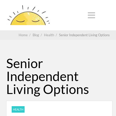
Home
/
Blog
/
Health
/
Senior Independent Living Options
Senior
Independent
Living Options
HEALTH