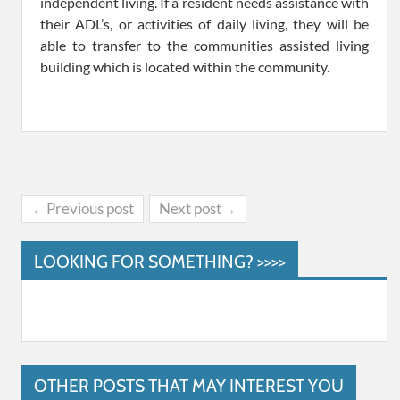
independent living. If a resident needs assistance with
their ADL’s, or activities of daily living, they will be
able to transfer to the communities assisted living
building which is located within the community.
←Previous post
Next post→
LOOKING FOR SOMETHING? >>>>
OTHER POSTS THAT MAY INTEREST YOU