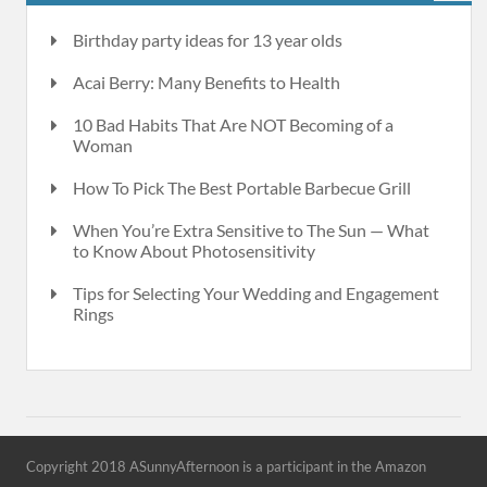
Birthday party ideas for 13 year olds
Acai Berry: Many Benefits to Health
10 Bad Habits That Are NOT Becoming of a
Woman
How To Pick The Best Portable Barbecue Grill
When You’re Extra Sensitive to The Sun — What
to Know About Photosensitivity
Tips for Selecting Your Wedding and Engagement
Rings
Copyright 2018 ASunnyAfternoon is a participant in the Amazon