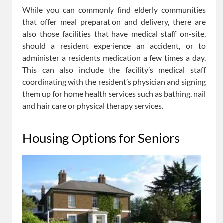
While you can commonly find elderly communities
that offer meal preparation and delivery, there are
also those facilities that have medical staff on-site,
should a resident experience an accident, or to
administer a residents medication a few times a day.
This can also include the facility’s medical staff
coordinating with the resident’s physician and signing
them up for home health services such as bathing, nail
and hair care or physical therapy services.
Housing Options for Seniors