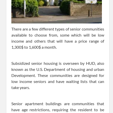
There are a few different types of senior communities
available to choose from, some which will be low
income and others that will have a price range of
1,300$ to 1,600$ a month.
Subsidized senior housing is overseen by HUD, also
known as the U.S. Department of housing and urban
Development. These communities are designed for
low income seniors and have waiting lists that can
take years.
Senior apartment buildings are communities that
have age restrictions, requiring the resident to be