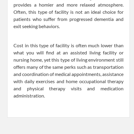
provides a homier and more relaxed atmosphere.
Often, this type of facility is not an ideal choice for
patients who suffer from progressed dementia and
exit seeking behaviors.
Cost in this type of facility is often much lower than
what you will find at an assisted living facility or
nursing home, yet this type of living environment still
offers many of the same perks such as transportation
and coordination of medical appointments, assistance
with daily exercises and home occupational therapy
and physical therapy visits and medication
administration.