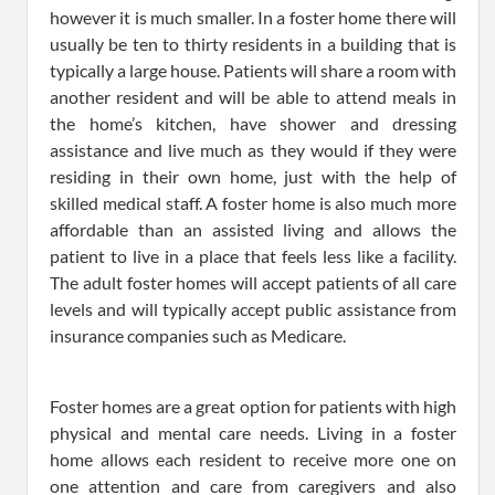
however it is much smaller. In a foster home there will
usually be ten to thirty residents in a building that is
typically a large house. Patients will share a room with
another resident and will be able to attend meals in
the home’s kitchen, have shower and dressing
assistance and live much as they would if they were
residing in their own home, just with the help of
skilled medical staff. A foster home is also much more
affordable than an assisted living and allows the
patient to live in a place that feels less like a facility.
The adult foster homes will accept patients of all care
levels and will typically accept public assistance from
insurance companies such as Medicare.
Foster homes are a great option for patients with high
physical and mental care needs. Living in a foster
home allows each resident to receive more one on
one attention and care from caregivers and also