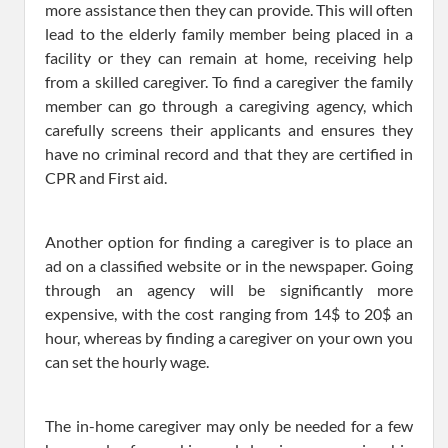
more assistance then they can provide. This will often
lead to the elderly family member being placed in a
facility or they can remain at home, receiving help
from a skilled caregiver. To find a caregiver the family
member can go through a caregiving agency, which
carefully screens their applicants and ensures they
have no criminal record and that they are certified in
CPR and First aid.
Another option for finding a caregiver is to place an
ad on a classified website or in the newspaper. Going
through an agency will be significantly more
expensive, with the cost ranging from 14$ to 20$ an
hour, whereas by finding a caregiver on your own you
can set the hourly wage.
The in-home caregiver may only be needed for a few