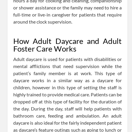
hours a day for cooking and cleaning, companionship
or shower assistance or the family may need to hire a
full-time or live-in caregiver for patients that require
around the clock supervision.
How Adult Daycare and Adult
Foster Care Works
Adult daycare is used for patients with disabilities or
mental afflictions that need supervision while the
patient’s family member is at work. This type of
daycare works in a similar way as a daycare for
children, however in this type of setting the staff is
highly trained to provide medical care. Patients can be
dropped off at this type of facility for the duration of
the day. During the day, staff will help patients with
bathroom care, feeding and ambulation. An adult
daycare is also ideal for the fairly independent patient
as daycare’s feature outings such as going to lunch or