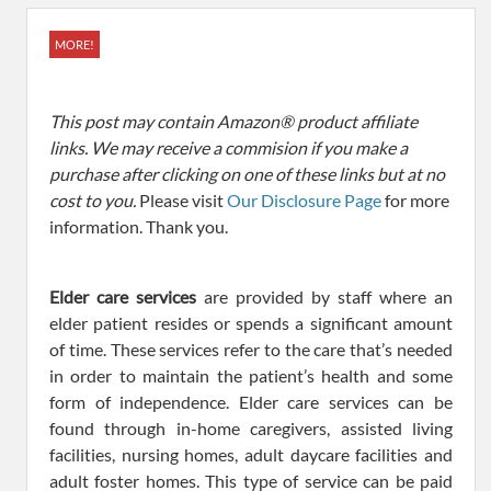
MORE!
This post may contain Amazon® product affiliate
links. We may receive a commision if you make a
purchase after clicking on one of these links but at no
cost to you.
Please visit
Our Disclosure Page
for more
information. Thank you.
Elder care services
are provided by staff where an
elder patient resides or spends a significant amount
of time. These services refer to the care that’s needed
in order to maintain the patient’s health and some
form of independence. Elder care services can be
found through in-home caregivers, assisted living
facilities, nursing homes, adult daycare facilities and
adult foster homes. This type of service can be paid