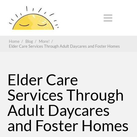
Home
/
Blog
/
More!
/
Elder Care Services Through Adult Daycares and Foster Homes
Elder Care
Services Through
Adult Daycares
and Foster Homes