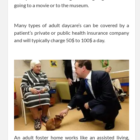
going to a movie or to the museum.
Many types of adult daycare’s can be covered by a
patient’s private or public health insurance company
and will typically charge 50$ to 100$ a day.
An adult foster home works like an assisted living,