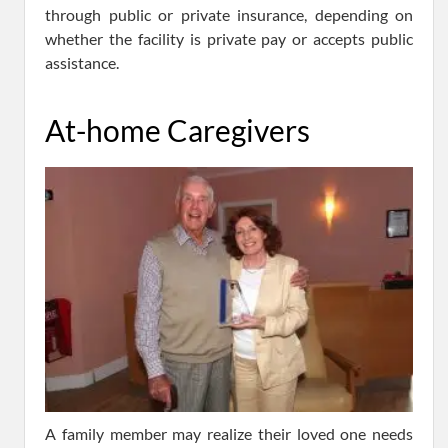
through public or private insurance, depending on
whether the facility is private pay or accepts public
assistance.
At-home Caregivers
A family member may realize their loved one needs