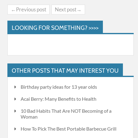
←Previous post
Next post→
LOOKING FOR SOMETHING? >>>>
OTHER POSTS THAT MAY INTEREST YOU
Birthday party ideas for 13 year olds
Acai Berry: Many Benefits to Health
10 Bad Habits That Are NOT Becoming of a
Woman
How To Pick The Best Portable Barbecue Grill