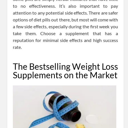
to no effectiveness. It’s also important to pay
attention to any potential side effects. There are safer
options of diet pills out there, but most will come with
a few side effects, especially during the first week you
take them. Choose a supplement that has a
reputation for minimal side effects and high success
rate.
The Bestselling Weight Loss
Supplements on the Market