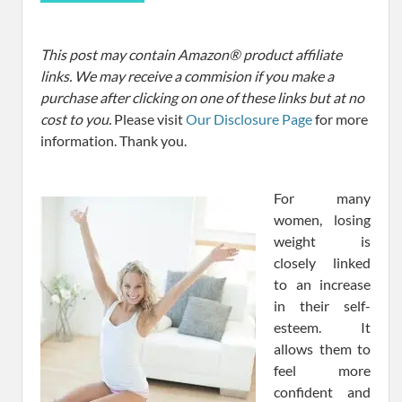
This post may contain Amazon® product affiliate
links. We may receive a commision if you make a
purchase after clicking on one of these links but at no
cost to you.
Please visit
Our Disclosure Page
for more
information. Thank you.
For many
women, losing
weight is
closely linked
to an increase
in their self-
esteem. It
allows them to
feel more
confident and