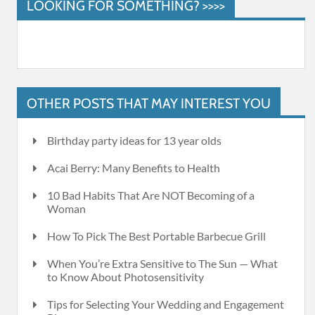
LOOKING FOR SOMETHING? >>>>
OTHER POSTS THAT MAY INTEREST YOU
Birthday party ideas for 13 year olds
Acai Berry: Many Benefits to Health
10 Bad Habits That Are NOT Becoming of a
Woman
How To Pick The Best Portable Barbecue Grill
When You’re Extra Sensitive to The Sun — What
to Know About Photosensitivity
Tips for Selecting Your Wedding and Engagement