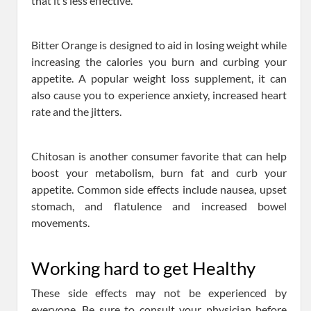
that it’s less effective.
Bitter Orange is designed to aid in losing weight while
increasing the calories you burn and curbing your
appetite. A popular weight loss supplement, it can
also cause you to experience anxiety, increased heart
rate and the jitters.
Chitosan is another consumer favorite that can help
boost your metabolism, burn fat and curb your
appetite. Common side effects include nausea, upset
stomach, and flatulence and increased bowel
movements.
Working hard to get Healthy
These side effects may not be experienced by
everyone. Be sure to consult your physician before