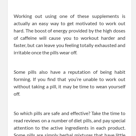
Working out using one of these supplements is
actually an easy way to get motivated to work out
hard. The boost of energy provided by the high doses
of caffeine will cause you to workout harder and
faster, but can leave you feeling totally exhausted and
irritable once the pills wear off.
Some pills also have a reputation of being habit
forming. If you find that you’re unable to work out
without taking a pill, it may be time to wean yourself
off.
So which pills are safe and effective? Take the time to
read reviews on a number of diet pills, and pay special
attention to the active ingredients in each product.
Some pills are simply herbal mixtures that have little