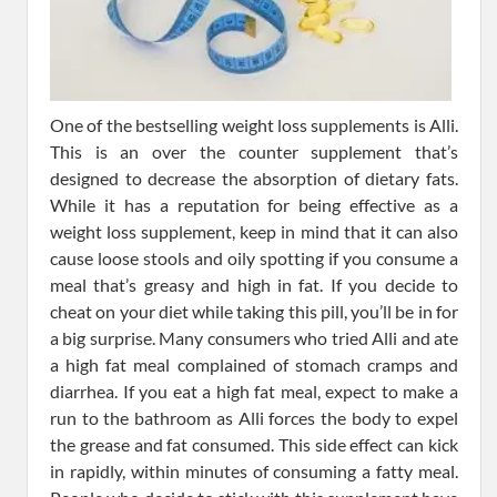
One of the bestselling weight loss supplements is Alli.
This is an over the counter supplement that’s
designed to decrease the absorption of dietary fats.
While it has a reputation for being effective as a
weight loss supplement, keep in mind that it can also
cause loose stools and oily spotting if you consume a
meal that’s greasy and high in fat. If you decide to
cheat on your diet while taking this pill, you’ll be in for
a big surprise. Many consumers who tried Alli and ate
a high fat meal complained of stomach cramps and
diarrhea. If you eat a high fat meal, expect to make a
run to the bathroom as Alli forces the body to expel
the grease and fat consumed. This side effect can kick
in rapidly, within minutes of consuming a fatty meal.