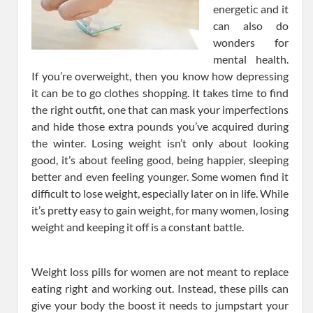
energetic and it
can also do
wonders for
mental health.
If you’re overweight, then you know how depressing
it can be to go clothes shopping. It takes time to find
the right outfit, one that can mask your imperfections
and hide those extra pounds you’ve acquired during
the winter. Losing weight isn’t only about looking
good, it’s about feeling good, being happier, sleeping
better and even feeling younger. Some women find it
difficult to lose weight, especially later on in life. While
it’s pretty easy to gain weight, for many women, losing
weight and keeping it off is a constant battle.
Weight loss pills for women are not meant to replace
eating right and working out. Instead, these pills can
give your body the boost it needs to jumpstart your