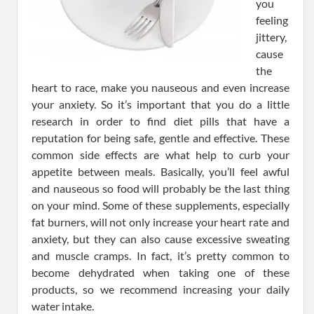
you
feeling
jittery,
cause
the
heart to race, make you nauseous and even increase
your anxiety. So it’s important that you do a little
research in order to find diet pills that have a
reputation for being safe, gentle and effective. These
common side effects are what help to curb your
appetite between meals. Basically, you’ll feel awful
and nauseous so food will probably be the last thing
on your mind. Some of these supplements, especially
fat burners, will not only increase your heart rate and
anxiety, but they can also cause excessive sweating
and muscle cramps. In fact, it’s pretty common to
become dehydrated when taking one of these
products, so we recommend increasing your daily
water intake.