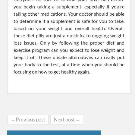
you begin taking a supplement, especially if you’re
taking other medications. Your doctor should be able
to determine if a supplement is safe for you to take,
based on your weight and overall health. Overall,
these diet pills are just a quick fix to ongoing weight
loss issues. Only by following the proper diet and
exercise program can you expect to lose weight and
keep it off. These unsafe alternatives can really put
your body to the test, at a time when you should be
focusing on how to get healthy again.
←Previous post
Next post→