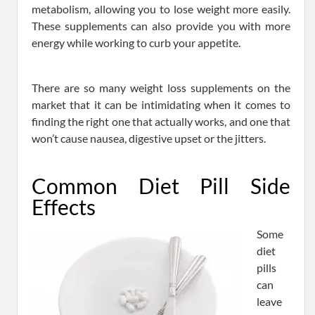
metabolism, allowing you to lose weight more easily.
These supplements can also provide you with more
energy while working to curb your appetite.
There are so many weight loss supplements on the
market that it can be intimidating when it comes to
finding the right one that actually works, and one that
won’t cause nausea, digestive upset or the jitters.
Common Diet Pill Side
Effects
Some
diet
pills
can
leave