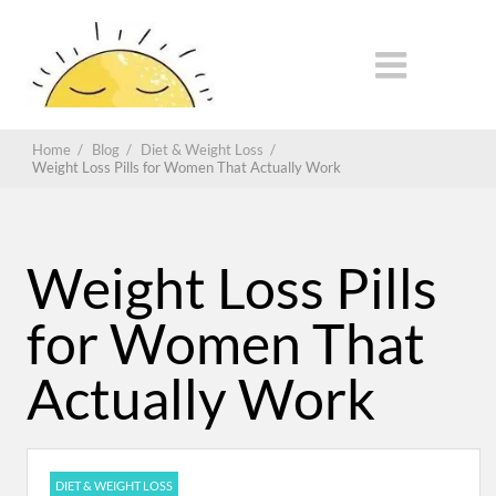
Home
/
Blog
/
Diet & Weight Loss
/
Weight Loss Pills for Women That Actually Work
Weight Loss Pills
for Women That
Actually Work
DIET & WEIGHT LOSS