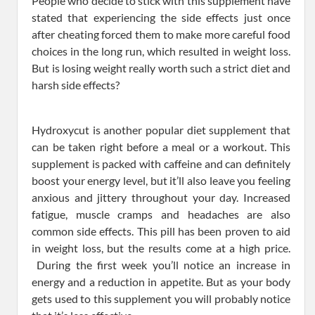
People who decide to stick with this supplement have
stated that experiencing the side effects just once
after cheating forced them to make more careful food
choices in the long run, which resulted in weight loss.
But is losing weight really worth such a strict diet and
harsh side effects?
Hydroxycut is another popular diet supplement that
can be taken right before a meal or a workout. This
supplement is packed with caffeine and can definitely
boost your energy level, but it’ll also leave you feeling
anxious and jittery throughout your day. Increased
fatigue, muscle cramps and headaches are also
common side effects. This pill has been proven to aid
in weight loss, but the results come at a high price.
During the first week you’ll notice an increase in
energy and a reduction in appetite. But as your body
gets used to this supplement you will probably notice