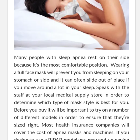
Many people with sleep apnea rest on their side
because it’s the most comfortable position. Wearing
a full face mask will prevent you from sleeping on your
stomach or side and it can often slide out of place if
you move around a lot in your sleep. Speak with the
staff at your local medical supply store in order to
determine which type of mask style is best for you.
Before you buy it will be important to try on a number
of different models in order to ensure that they’re
sized right. Most health insurance companies will
cover the cost of apnea masks and machines. If you
decide to use a BIPAP model you may end up paying