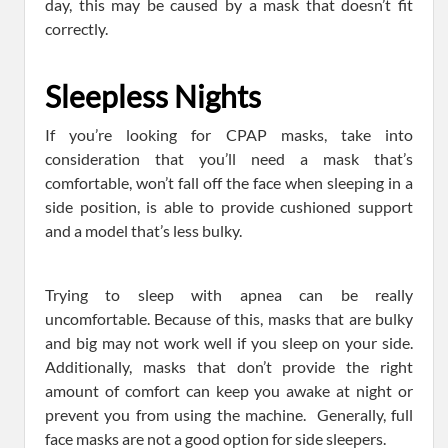
day, this may be caused by a mask that doesn’t fit
correctly.
Sleepless Nights
If you’re looking for CPAP masks, take into
consideration that you’ll need a mask that’s
comfortable, won’t fall off the face when sleeping in a
side position, is able to provide cushioned support
and a model that’s less bulky.
Trying to sleep with apnea can be really
uncomfortable. Because of this, masks that are bulky
and big may not work well if you sleep on your side.
Additionally, masks that don’t provide the right
amount of comfort can keep you awake at night or
prevent you from using the machine. Generally, full
face masks are not a good option for side sleepers.