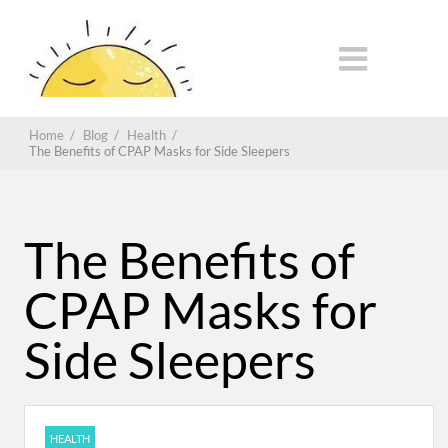
Home
/
Blog
/
Health
/
The Benefits of CPAP Masks for Side Sleepers
The Benefits of
CPAP Masks for
Side Sleepers
HEALTH