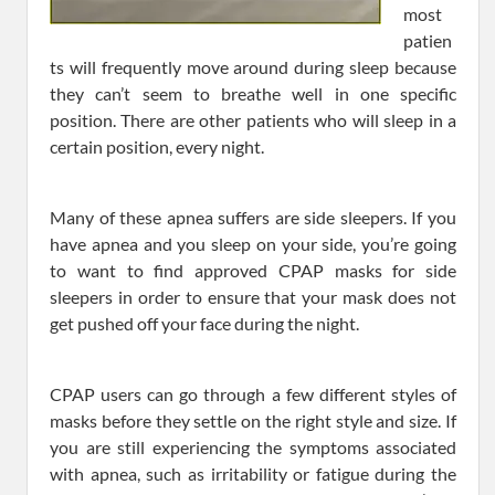
most
patien
ts will frequently move around during sleep because
they can’t seem to breathe well in one specific
position. There are other patients who will sleep in a
certain position, every night.
Many of these apnea suffers are side sleepers. If you
have apnea and you sleep on your side, you’re going
to want to find approved CPAP masks for side
sleepers in order to ensure that your mask does not
get pushed off your face during the night.
CPAP users can go through a few different styles of
masks before they settle on the right style and size. If
you are still experiencing the symptoms associated
with apnea, such as irritability or fatigue during the