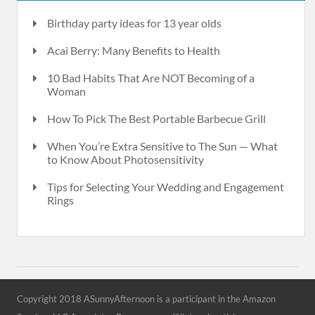
Birthday party ideas for 13 year olds
Acai Berry: Many Benefits to Health
10 Bad Habits That Are NOT Becoming of a
Woman
How To Pick The Best Portable Barbecue Grill
When You’re Extra Sensitive to The Sun — What
to Know About Photosensitivity
Tips for Selecting Your Wedding and Engagement
Rings
Copyright 2018 ASunnyAfternoon is a participant in the Amazon