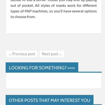
out of pocket. All styles of masks work for different
types of PAP machines, so you’ll have several options
to choose from.
←Previous post
Next post→
LOOKING FOR SOMETHING? >>>>
OTHER POSTS THAT MAY INTEREST YOU