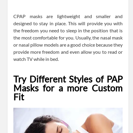
CPAP masks are lightweight and smaller and
designed to stay in place. This will provide you with
the freedom you need to sleep in the position that is
the most comfortable for you. Usually, the nasal mask
or nasal pillow models are a good choice because they
provide more freedom and even allow you to read or
watch TV while in bed.
Try Different Styles of PAP
Masks for a more Custom
Fit