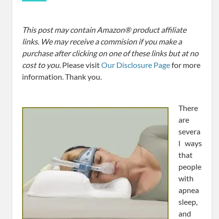
This post may contain Amazon® product affiliate
links. We may receive a commision if you make a
purchase after clicking on one of these links but at no
cost to you.
Please visit
Our Disclosure Page
for more
information. Thank you.
There
are
severa
l ways
that
people
with
apnea
sleep,
and