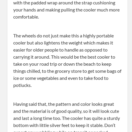
with the padded wrap around the strap cushioning
your hands and making pulling the cooler much more
comfortable.
The wheels do not just make this a highly portable
cooler but also lightens the weight which makes it
easier for older people to handle as opposed to
carrying it around. This would be the best cooler to
take on your road trip or down the beach to keep
things chilled, to the grocery store to get some bags of
ice or some vegetables and even to take food to
potlucks.
Having said that, the pattern and color looks great
and the material is of good quality, so it will look cute
and last a long time too. The cooler has quite a sturdy
bottom with little silver feet to keep it stable. Don’t