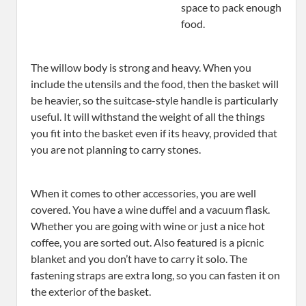
space to pack enough
food.
The willow body is strong and heavy. When you
include the utensils and the food, then the basket will
be heavier, so the suitcase-style handle is particularly
useful. It will withstand the weight of all the things
you fit into the basket even if its heavy, provided that
you are not planning to carry stones.
When it comes to other accessories, you are well
covered. You have a wine duffel and a vacuum flask.
Whether you are going with wine or just a nice hot
coffee, you are sorted out. Also featured is a picnic
blanket and you don’t have to carry it solo. The
fastening straps are extra long, so you can fasten it on
the exterior of the basket.