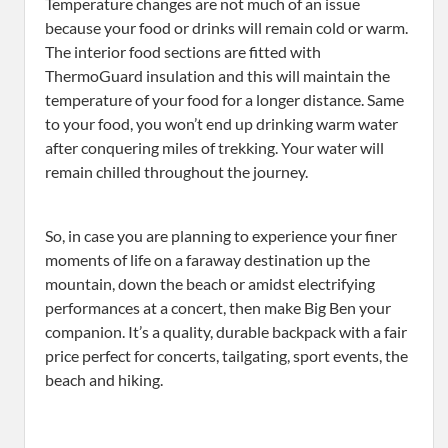
Temperature changes are not much of an issue
because your food or drinks will remain cold or warm.
The interior food sections are fitted with
ThermoGuard insulation and this will maintain the
temperature of your food for a longer distance. Same
to your food, you won’t end up drinking warm water
after conquering miles of trekking. Your water will
remain chilled throughout the journey.
So, in case you are planning to experience your finer
moments of life on a faraway destination up the
mountain, down the beach or amidst electrifying
performances at a concert, then make Big Ben your
companion. It’s a quality, durable backpack with a fair
price perfect for concerts, tailgating, sport events, the
beach and hiking.