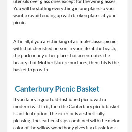
utensils over glass ones except for the wine glasses.
You will be staffing everything in one place, so you
want to avoid ending up with broken plates at your
picnic.
All in all, if you are thinking of a simple classic picnic
with that cherished person in your life at the beach,
the pack or any other place that accentuates the
beauty that Mother Nature nurtures, then this is the
basket to go with.
Canterbury Picnic Basket
If you fancy a good old-fashioned picnic with a
modern twist in it, then the Canterbury picnic basket
is an ideal option. The exterior is aesthetically
pleasing. The leather straps combined with the melon
color of the willow wood body gives it a classic look.