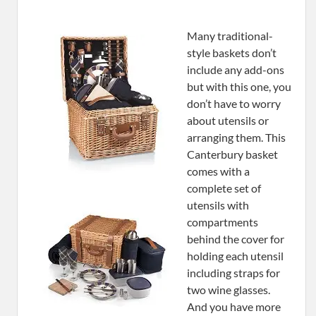
Many traditional-
style baskets don’t
include any add-ons
but with this one, you
don’t have to worry
about utensils or
arranging them. This
Canterbury basket
comes with a
complete set of
utensils with
compartments
behind the cover for
holding each utensil
including straps for
two wine glasses.
And you have more