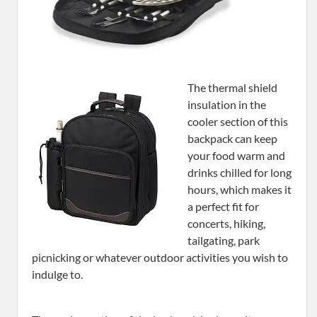
The thermal shield
insulation in the
cooler section of this
backpack can keep
your food warm and
drinks chilled for long
hours, which makes it
a perfect fit for
concerts, hiking,
tailgating, park
picnicking or whatever outdoor activities you wish to
indulge to.