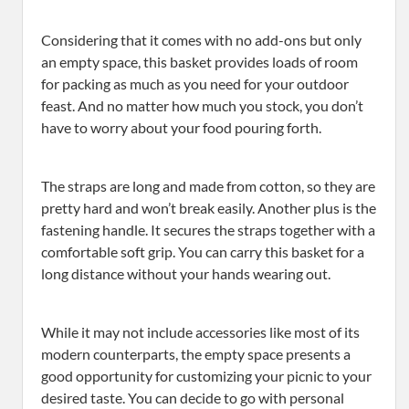
Considering that it comes with no add-ons but only
an empty space, this basket provides loads of room
for packing as much as you need for your outdoor
feast. And no matter how much you stock, you don’t
have to worry about your food pouring forth.
The straps are long and made from cotton, so they are
pretty hard and won’t break easily. Another plus is the
fastening handle. It secures the straps together with a
comfortable soft grip. You can carry this basket for a
long distance without your hands wearing out.
While it may not include accessories like most of its
modern counterparts, the empty space presents a
good opportunity for customizing your picnic to your
desired taste. You can decide to go with personal