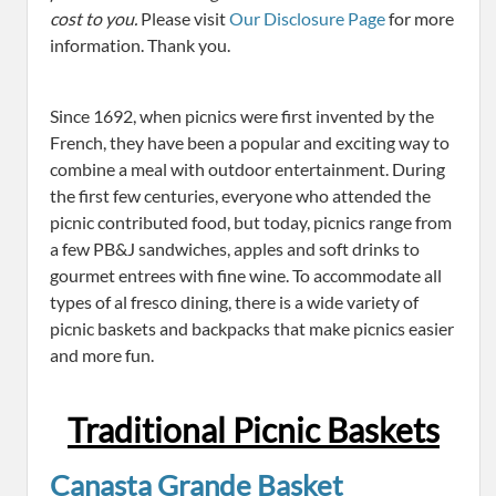
cost to you.
Please visit
Our Disclosure Page
for more
information. Thank you.
Since 1692, when picnics were first invented by the
French, they have been a popular and exciting way to
combine a meal with outdoor entertainment. During
the first few centuries, everyone who attended the
picnic contributed food, but today, picnics range from
a few PB&J sandwiches, apples and soft drinks to
gourmet entrees with fine wine. To accommodate all
types of al fresco dining, there is a wide variety of
picnic baskets and backpacks that make picnics easier
and more fun.
Traditional Picnic Baskets
Canasta Grande Basket