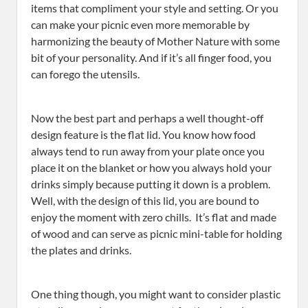
items that compliment your style and setting. Or you
can make your picnic even more memorable by
harmonizing the beauty of Mother Nature with some
bit of your personality. And if it’s all finger food, you
can forego the utensils.
Now the best part and perhaps a well thought-off
design feature is the flat lid. You know how food
always tend to run away from your plate once you
place it on the blanket or how you always hold your
drinks simply because putting it down is a problem.
Well, with the design of this lid, you are bound to
enjoy the moment with zero chills. It’s flat and made
of wood and can serve as picnic mini-table for holding
the plates and drinks.
One thing though, you might want to consider plastic