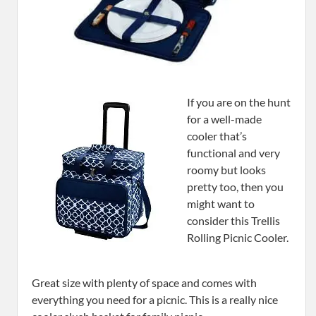
If you are on the hunt
for a well-made
cooler that’s
functional and very
roomy but looks
pretty too, then you
might want to
consider this Trellis
Rolling Picnic Cooler.
Great size with plenty of space and comes with
everything you need for a picnic. This is a really nice