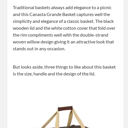
Traditional baskets always add elegance to a picnic
and this Canasta Grande Basket captures well the
simplicity and elegance of a classic basket. The black
wooden lid and the white cotton cover that fold over
the rim compliments well with the double-strand
woven willow design giving it an attractive look that
stands out in any occasion.
But looks aside, three things to like about this basket
is the size, handle and the design of the lid.