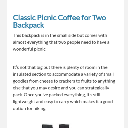
Classic Picnic Coffee for Two
Backpack
This backpack is in the small side but comes with
almost everything that two people need to have a
wonderful picnic.
It’s not that big but there is plenty of room in the
insulated section to accommodate a variety of small
goodies from cheese to crackers to fruits to anything
else that you may desire and you can strategically
pack. Once you’ve packed everything, it’s still
lightweight and easy to carry which makes it a good
option for hiking.