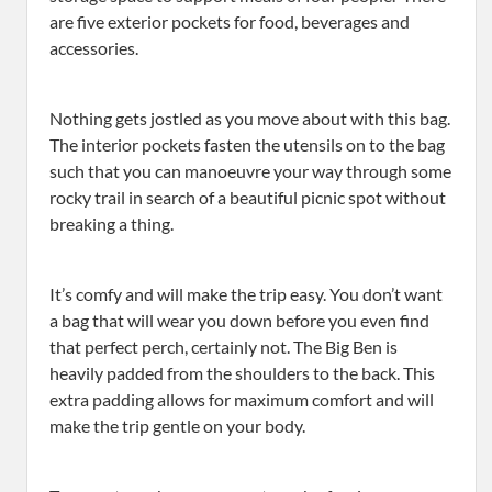
are five exterior pockets for food, beverages and
accessories.
Nothing gets jostled as you move about with this bag.
The interior pockets fasten the utensils on to the bag
such that you can manoeuvre your way through some
rocky trail in search of a beautiful picnic spot without
breaking a thing.
It’s comfy and will make the trip easy. You don’t want
a bag that will wear you down before you even find
that perfect perch, certainly not. The Big Ben is
heavily padded from the shoulders to the back. This
extra padding allows for maximum comfort and will
make the trip gentle on your body.