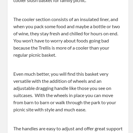
cooler slush basket for family picnic.
The cooler section consists of an insulated liner, and
when you pack some food and maybe a bottle or two
of wine, they stay fresh and chilled for hours on end.
You won’t have to worry about foods going bad
because the Trellis is more of a cooler than your
regular picnic basket.
Even much better, you will find this basket very
versatile with the addition of wheels and an
adjustable dragging handle like those you see on
suitcases. With the wheels in place you can move
from barn to barn or walk through the park to your
picnic site with style and much ease.
The handles are easy to adjust and offer great support