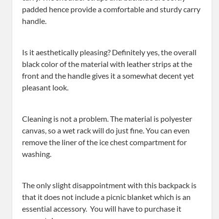
padded hence provide a comfortable and sturdy carry
handle.
Is it aesthetically pleasing? Definitely yes, the overall
black color of the material with leather strips at the
front and the handle gives it a somewhat decent yet
pleasant look.
Cleaning is not a problem. The material is polyester
canvas, so a wet rack will do just fine. You can even
remove the liner of the ice chest compartment for
washing.
The only slight disappointment with this backpack is
that it does not include a picnic blanket which is an
essential accessory. You will have to purchase it