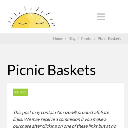
Home
/
Blog
/
Picnics
/
Picnic Baskets
Picnic Baskets
PICNICS
This post may contain Amazon® product affiliate
links. We may receive a commision if you make a
purchase after clicking on one of these links but at no