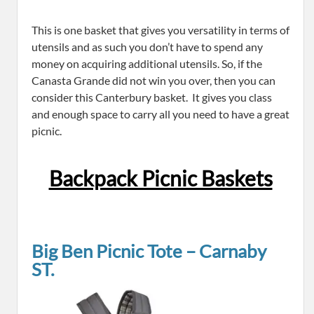
This is one basket that gives you versatility in terms of
utensils and as such you don’t have to spend any
money on acquiring additional utensils. So, if the
Canasta Grande did not win you over, then you can
consider this Canterbury basket. It gives you class
and enough space to carry all you need to have a great
picnic.
Backpack Picnic Baskets
Big Ben Picnic Tote – Carnaby
ST.