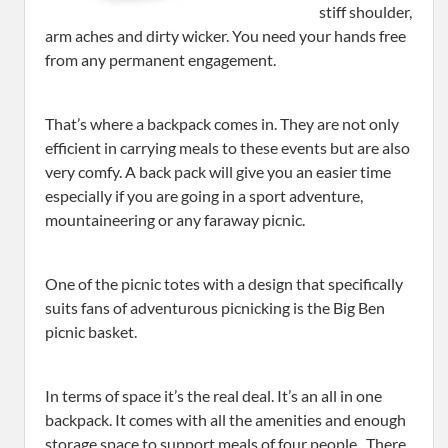
stiff shoulder,
arm aches and dirty wicker. You need your hands free
from any permanent engagement.
That’s where a backpack comes in. They are not only
efficient in carrying meals to these events but are also
very comfy. A back pack will give you an easier time
especially if you are going in a sport adventure,
mountaineering or any faraway picnic.
One of the picnic totes with a design that specifically
suits fans of adventurous picnicking is the Big Ben
picnic basket.
In terms of space it’s the real deal. It’s an all in one
backpack. It comes with all the amenities and enough
storage space to support meals of four people. There