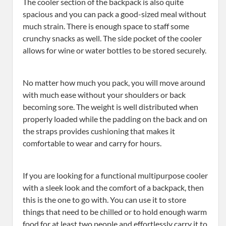
The cooler section of the backpack is also quite
spacious and you can pack a good-sized meal without
much strain. There is enough space to staff some
crunchy snacks as well. The side pocket of the cooler
allows for wine or water bottles to be stored securely.
No matter how much you pack, you will move around
with much ease without your shoulders or back
becoming sore. The weight is well distributed when
properly loaded while the padding on the back and on
the straps provides cushioning that makes it
comfortable to wear and carry for hours.
If you are looking for a functional multipurpose cooler
with a sleek look and the comfort of a backpack, then
this is the one to go with. You can use it to store
things that need to be chilled or to hold enough warm
food for at least two people and effortlessly carry it to