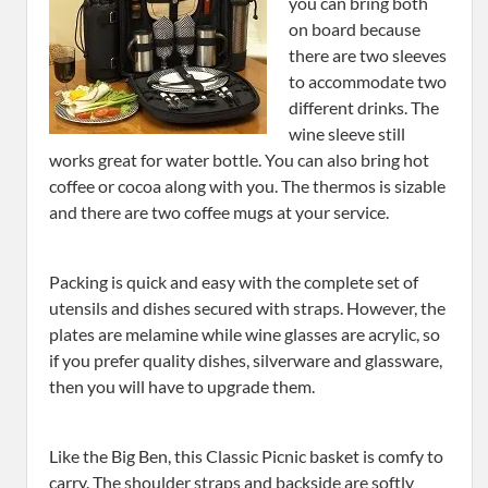
you can bring both
on board because
there are two sleeves
to accommodate two
different drinks. The
wine sleeve still
works great for water bottle. You can also bring hot
coffee or cocoa along with you. The thermos is sizable
and there are two coffee mugs at your service.
Packing is quick and easy with the complete set of
utensils and dishes secured with straps. However, the
plates are melamine while wine glasses are acrylic, so
if you prefer quality dishes, silverware and glassware,
then you will have to upgrade them.
Like the Big Ben, this Classic Picnic basket is comfy to
carry. The shoulder straps and backside are softly