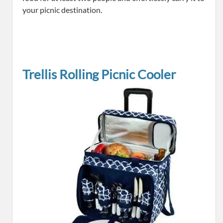
your picnic destination.
Trellis Rolling Picnic Cooler