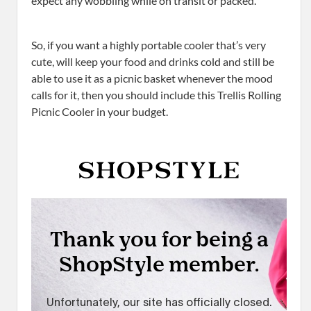
expect any wobbling while on transit or packed.
So, if you want a highly portable cooler that’s very
cute, will keep your food and drinks cold and still be
able to use it as a picnic basket whenever the mood
calls for it, then you should include this Trellis Rolling
Picnic Cooler in your budget.