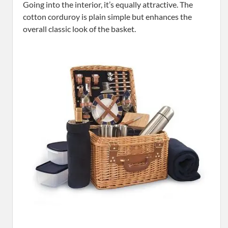
Going into the interior, it’s equally attractive. The
cotton corduroy is plain simple but enhances the
overall classic look of the basket.