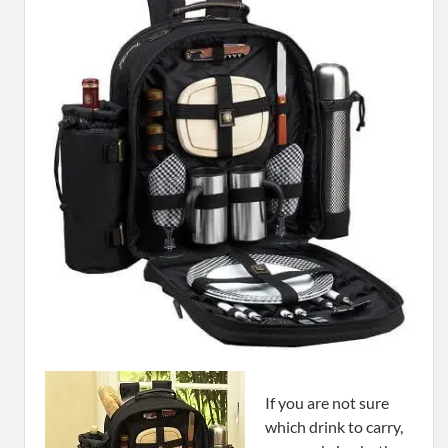
If you are not sure
which drink to carry,