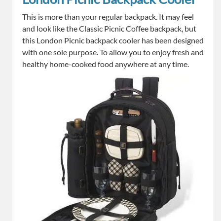
This is more than your regular backpack. It may feel
and look like the Classic Picnic Coffee backpack, but
this London Picnic backpack cooler has been designed
with one sole purpose. To allow you to enjoy fresh and
healthy home-cooked food anywhere at any time.