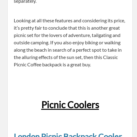
separately.
Looking at all these features and considering its price,
it’s pretty fair to conclude that this is another great
picnic set for the lovers of adventure, tailgating and
outside camping. If you also enjoy biking or walking
along the beach in search of a perfect spot to take in
the alluring effects of the sun set, then this Classic
Picnic Coffee backpack is a great buy.
Picnic Coolers
London Picnic Backpack Cooler