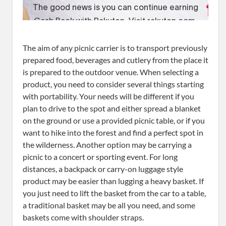
The aim of any picnic carrier is to transport previously
prepared food, beverages and cutlery from the place it
is prepared to the outdoor venue. When selecting a
product, you need to consider several things starting
with portability. Your needs will be different if you
plan to drive to the spot and either spread a blanket
on the ground or use a provided picnic table, or if you
want to hike into the forest and find a perfect spot in
the wilderness. Another option may be carrying a
picnic to a concert or sporting event. For long
distances, a backpack or carry-on luggage style
product may be easier than lugging a heavy basket. If
you just need to lift the basket from the car to a table,
a traditional basket may be all you need, and some
baskets come with shoulder straps.