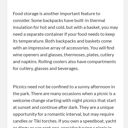
Food storage is another important feature to
consider. Some backpacks have built-in thermal
insulation for hot and cold, but with a basket, you may
need a separate container if your food needs to keep
its temperature. Both backpacks and baskets come
with an impressive array of accessories. You will find
wine openers and glasses, thermoses, plates, cutlery
and napkins. Rolling coolers also have compartments
for cutlery, glasses and beverages.
Picnics need not be confined to a sunny afternoon in
the park. There are many occasions when a picnic is a
welcome change starting with night picnics that start
at sunset and continue after dark. They are a unique
opportunity for a romantic interval, but may require
candles or Tiki torches. If you own a speedboat, yacht
or dingy or can rent one, consider having a picnic in