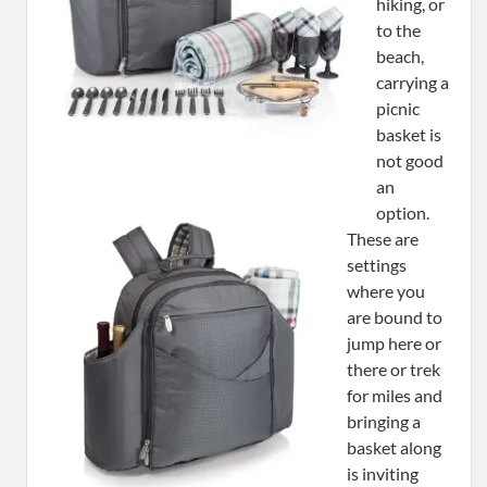
hiking, or
to the
beach,
carrying a
picnic
basket is
not good
an
option.
These are
settings
where you
are bound to
jump here or
there or trek
for miles and
bringing a
basket along
is inviting