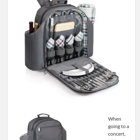
When
going to a
concert,