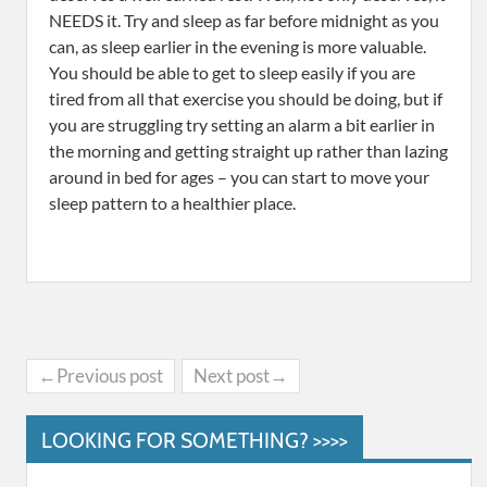
NEEDS it. Try and sleep as far before midnight as you
can, as sleep earlier in the evening is more valuable.
You should be able to get to sleep easily if you are
tired from all that exercise you should be doing, but if
you are struggling try setting an alarm a bit earlier in
the morning and getting straight up rather than lazing
around in bed for ages – you can start to move your
sleep pattern to a healthier place.
←Previous post
Next post→
LOOKING FOR SOMETHING? >>>>