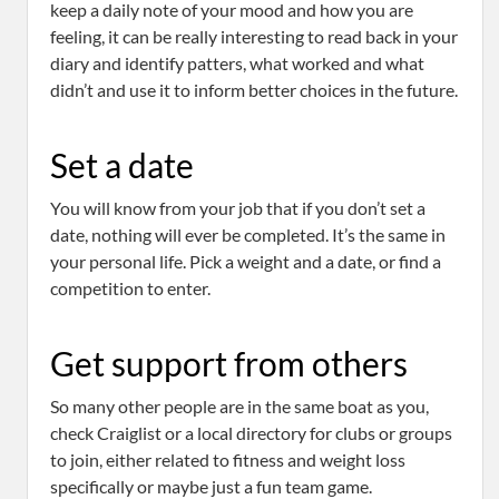
keep a daily note of your mood and how you are
feeling, it can be really interesting to read back in your
diary and identify patters, what worked and what
didn’t and use it to inform better choices in the future.
Set a date
You will know from your job that if you don’t set a
date, nothing will ever be completed. It’s the same in
your personal life. Pick a weight and a date, or find a
competition to enter.
Get support from others
So many other people are in the same boat as you,
check Craiglist or a local directory for clubs or groups
to join, either related to fitness and weight loss
specifically or maybe just a fun team game.