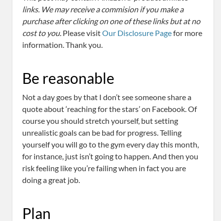
links. We may receive a commision if you make a
purchase after clicking on one of these links but at no
cost to you.
Please visit
Our Disclosure Page
for more
information. Thank you.
Be reasonable
Not a day goes by that I don’t see someone share a
quote about ‘reaching for the stars’ on Facebook. Of
course you should stretch yourself, but setting
unrealistic goals can be bad for progress. Telling
yourself you will go to the gym every day this month,
for instance, just isn’t going to happen. And then you
risk feeling like you’re failing when in fact you are
doing a great job.
Plan