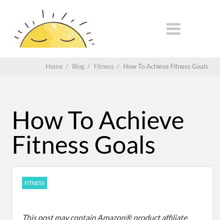
Home
/
Blog
/
Fitness
/
How To Achieve Fitness Goals
How To Achieve
Fitness Goals
FITNESS
This post may contain Amazon® product affiliate