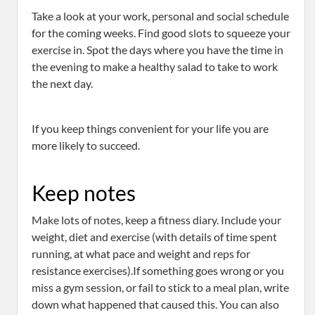
Take a look at your work, personal and social schedule
for the coming weeks. Find good slots to squeeze your
exercise in. Spot the days where you have the time in
the evening to make a healthy salad to take to work
the next day.
If you keep things convenient for your life you are
more likely to succeed.
Keep notes
Make lots of notes, keep a fitness diary. Include your
weight, diet and exercise (with details of time spent
running, at what pace and weight and reps for
resistance exercises).If something goes wrong or you
miss a gym session, or fail to stick to a meal plan, write
down what happened that caused this. You can also