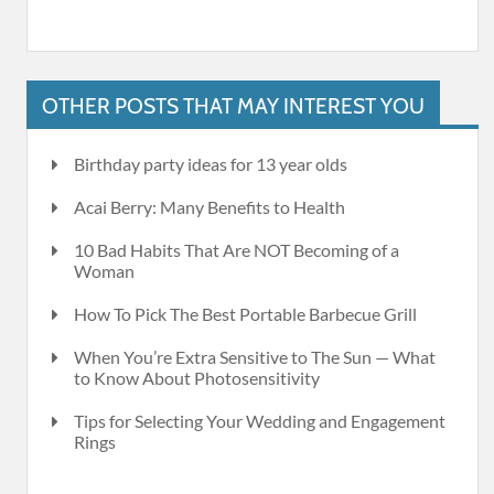
OTHER POSTS THAT MAY INTEREST YOU
Birthday party ideas for 13 year olds
Acai Berry: Many Benefits to Health
10 Bad Habits That Are NOT Becoming of a
Woman
How To Pick The Best Portable Barbecue Grill
When You’re Extra Sensitive to The Sun — What
to Know About Photosensitivity
Tips for Selecting Your Wedding and Engagement
Rings