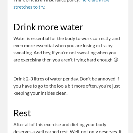
stretches to try
.
Drink more water
Water is essential for the body to work correctly, and
even more essential when you are losing extra by
sweating. And hey, if you’re not sweating when you
are exercising then you aren’t trying hard enough 😉
Drink 2-3 litres of water per day. Don’t be annoyed if
you have to go to the loo a bit more often, you’re just
keeping your insides clean.
Rest
After all of this exercise and dieting your body
deserves a well earned rest. Well, not only deserves, it