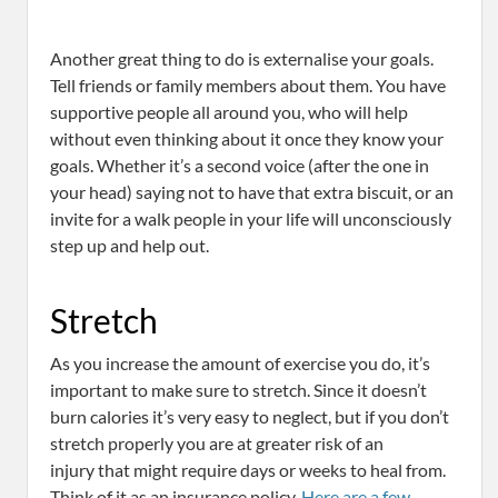
Another great thing to do is externalise your goals.
Tell friends or family members about them. You have
supportive people all around you, who will help
without even thinking about it once they know your
goals. Whether it’s a second voice (after the one in
your head) saying not to have that extra biscuit, or an
invite for a walk people in your life will unconsciously
step up and help out.
Stretch
As you increase the amount of exercise you do, it’s
important to make sure to stretch. Since it doesn’t
burn calories it’s very easy to neglect, but if you don’t
stretch properly you are at greater risk of an
injury that might require days or weeks to heal from.
Think of it as an insurance policy.
Here are a few