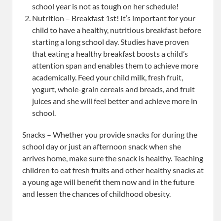
school year is not as tough on her schedule!
Nutrition – Breakfast 1st! It’s important for your
child to have a healthy, nutritious breakfast before
starting a long school day. Studies have proven
that eating a healthy breakfast boosts a child’s
attention span and enables them to achieve more
academically. Feed your child milk, fresh fruit,
yogurt, whole-grain cereals and breads, and fruit
juices and she will feel better and achieve more in
school.
Snacks – Whether you provide snacks for during the
school day or just an afternoon snack when she
arrives home, make sure the snack is healthy. Teaching
children to eat fresh fruits and other healthy snacks at
a young age will benefit them now and in the future
and lessen the chances of childhood obesity.