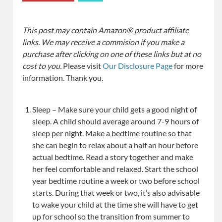
This post may contain Amazon® product affiliate
links. We may receive a commision if you make a
purchase after clicking on one of these links but at no
cost to you.
Please visit
Our Disclosure Page
for more
information. Thank you.
Sleep – Make sure your child gets a good night of
sleep. A child should average around 7-9 hours of
sleep per night. Make a bedtime routine so that
she can begin to relax about a half an hour before
actual bedtime. Read a story together and make
her feel comfortable and relaxed. Start the school
year bedtime routine a week or two before school
starts. During that week or two, it’s also advisable
to wake your child at the time she will have to get
up for school so the transition from summer to