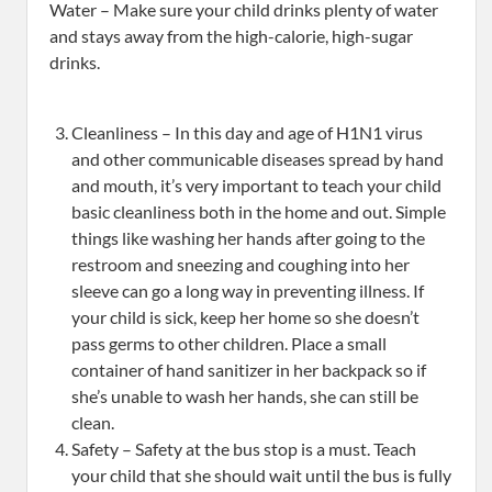
Water – Make sure your child drinks plenty of water
and stays away from the high-calorie, high-sugar
drinks.
Cleanliness – In this day and age of H1N1 virus
and other communicable diseases spread by hand
and mouth, it’s very important to teach your child
basic cleanliness both in the home and out. Simple
things like washing her hands after going to the
restroom and sneezing and coughing into her
sleeve can go a long way in preventing illness. If
your child is sick, keep her home so she doesn’t
pass germs to other children. Place a small
container of hand sanitizer in her backpack so if
she’s unable to wash her hands, she can still be
clean.
Safety – Safety at the bus stop is a must. Teach
your child that she should wait until the bus is fully