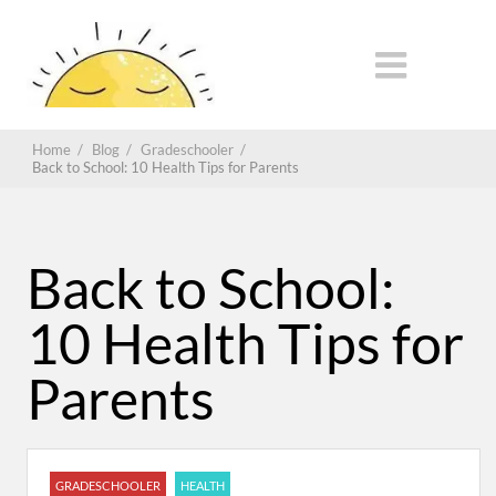
Home
/
Blog
/
Gradeschooler
/
Back to School: 10 Health Tips for Parents
Back to School:
10 Health Tips for
Parents
GRADESCHOOLER
HEALTH