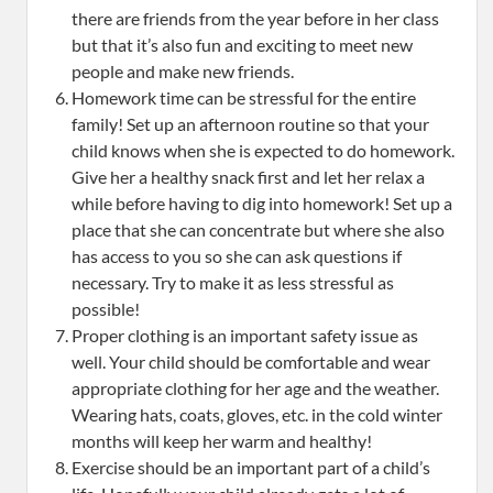
there are friends from the year before in her class
but that it’s also fun and exciting to meet new
people and make new friends.
Homework time can be stressful for the entire
family! Set up an afternoon routine so that your
child knows when she is expected to do homework.
Give her a healthy snack first and let her relax a
while before having to dig into homework! Set up a
place that she can concentrate but where she also
has access to you so she can ask questions if
necessary. Try to make it as less stressful as
possible!
Proper clothing is an important safety issue as
well. Your child should be comfortable and wear
appropriate clothing for her age and the weather.
Wearing hats, coats, gloves, etc. in the cold winter
months will keep her warm and healthy!
Exercise should be an important part of a child’s