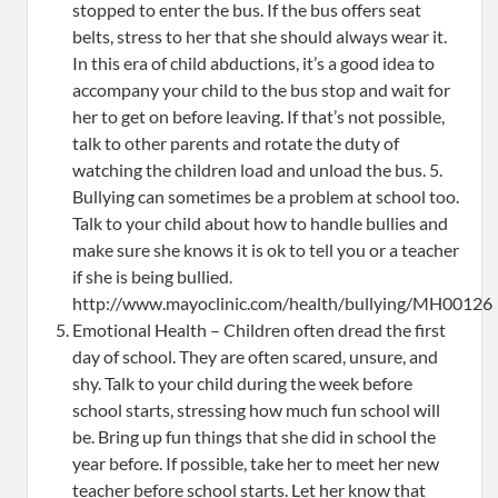
stopped to enter the bus. If the bus offers seat
belts, stress to her that she should always wear it.
In this era of child abductions, it’s a good idea to
accompany your child to the bus stop and wait for
her to get on before leaving. If that’s not possible,
talk to other parents and rotate the duty of
watching the children load and unload the bus. 5.
Bullying can sometimes be a problem at school too.
Talk to your child about how to handle bullies and
make sure she knows it is ok to tell you or a teacher
if she is being bullied.
http://www.mayoclinic.com/health/bullying/MH00126
Emotional Health – Children often dread the first
day of school. They are often scared, unsure, and
shy. Talk to your child during the week before
school starts, stressing how much fun school will
be. Bring up fun things that she did in school the
year before. If possible, take her to meet her new
teacher before school starts. Let her know that