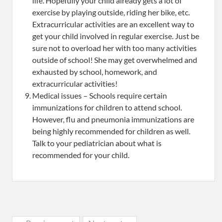
life. Hopefully your child already gets a lot of
exercise by playing outside, riding her bike, etc.
Extracurricular activities are an excellent way to
get your child involved in regular exercise. Just be
sure not to overload her with too many activities
outside of school! She may get overwhelmed and
exhausted by school, homework, and
extracurricular activities!
Medical issues – Schools require certain
immunizations for children to attend school.
However, flu and pneumonia immunizations are
being highly recommended for children as well.
Talk to your pediatrician about what is
recommended for your child.