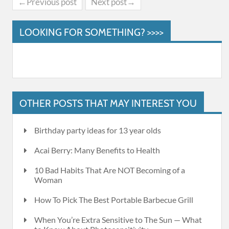
←Previous post
Next post→
LOOKING FOR SOMETHING? >>>>
OTHER POSTS THAT MAY INTEREST YOU
Birthday party ideas for 13 year olds
Acai Berry: Many Benefits to Health
10 Bad Habits That Are NOT Becoming of a
Woman
How To Pick The Best Portable Barbecue Grill
When You’re Extra Sensitive to The Sun — What