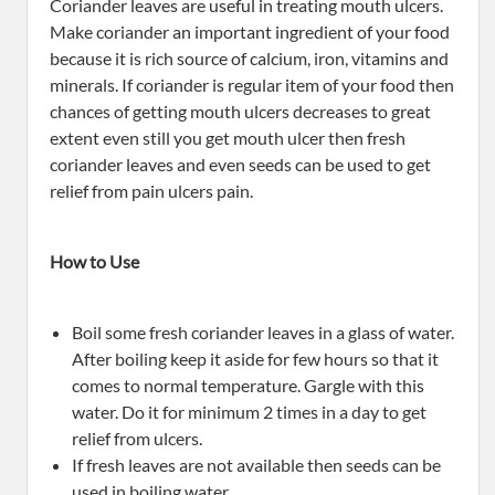
Coriander leaves are useful in treating mouth ulcers.
Make coriander an important ingredient of your food
because it is rich source of calcium, iron, vitamins and
minerals. If coriander is regular item of your food then
chances of getting mouth ulcers decreases to great
extent even still you get mouth ulcer then fresh
coriander leaves and even seeds can be used to get
relief from pain ulcers pain.
How to Use
Boil some fresh coriander leaves in a glass of water.
After boiling keep it aside for few hours so that it
comes to normal temperature. Gargle with this
water. Do it for minimum 2 times in a day to get
relief from ulcers.
If fresh leaves are not available then seeds can be
used in boiling water.