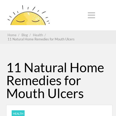
Home
/
Blog
/
Health
/
11 Natural Home Remedies for Mouth Ulcers
11 Natural Home
Remedies for
Mouth Ulcers
HEALTH