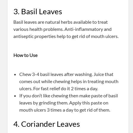
3. Basil Leaves
Basil leaves are natural herbs available to treat
various health problems. Anti-inflammatory and
antiseptic properties help to get rid of mouth ulcers.
How to Use
Chew 3-4 basil leaves after washing. Juice that
comes out while chewing helps in treating mouth
ulcers. For fast relief do it 2 times a day.
If you don’t like chewing then make paste of basil
leaves by grinding them. Apply this paste on
mouth ulcers 3 times a day to get rid of them.
4. Coriander Leaves