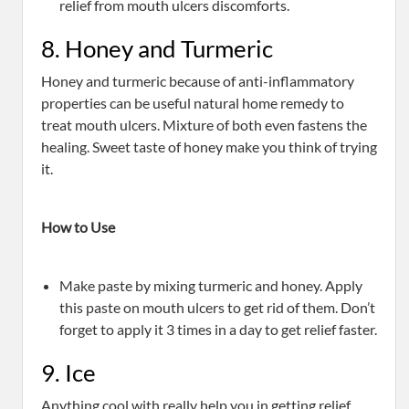
relief from mouth ulcers discomforts.
8. Honey and Turmeric
Honey and turmeric because of anti-inflammatory
properties can be useful natural home remedy to
treat mouth ulcers. Mixture of both even fastens the
healing. Sweet taste of honey make you think of trying
it.
How to Use
Make paste by mixing turmeric and honey. Apply
this paste on mouth ulcers to get rid of them. Don’t
forget to apply it 3 times in a day to get relief faster.
9. Ice
Anything cool with really help you in getting relief