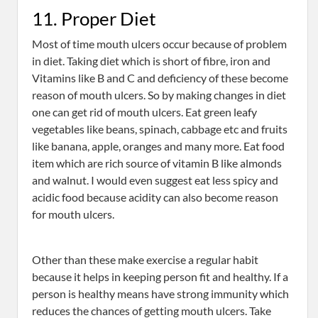
11. Proper Diet
Most of time mouth ulcers occur because of problem
in diet. Taking diet which is short of fibre, iron and
Vitamins like B and C and deficiency of these become
reason of mouth ulcers. So by making changes in diet
one can get rid of mouth ulcers. Eat green leafy
vegetables like beans, spinach, cabbage etc and fruits
like banana, apple, oranges and many more. Eat food
item which are rich source of vitamin B like almonds
and walnut. I would even suggest eat less spicy and
acidic food because acidity can also become reason
for mouth ulcers.
Other than these make exercise a regular habit
because it helps in keeping person fit and healthy. If a
person is healthy means have strong immunity which
reduces the chances of getting mouth ulcers. Take