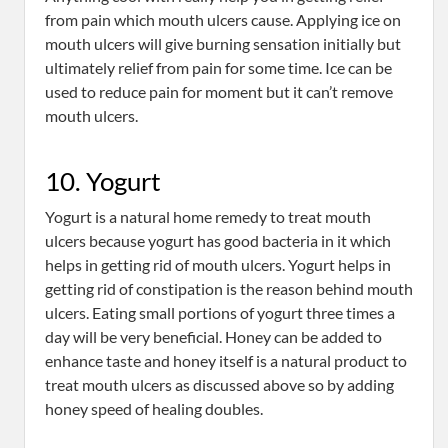
from pain which mouth ulcers cause. Applying ice on
mouth ulcers will give burning sensation initially but
ultimately relief from pain for some time. Ice can be
used to reduce pain for moment but it can’t remove
mouth ulcers.
10. Yogurt
Yogurt is a natural home remedy to treat mouth
ulcers because yogurt has good bacteria in it which
helps in getting rid of mouth ulcers. Yogurt helps in
getting rid of constipation is the reason behind mouth
ulcers. Eating small portions of yogurt three times a
day will be very beneficial. Honey can be added to
enhance taste and honey itself is a natural product to
treat mouth ulcers as discussed above so by adding
honey speed of healing doubles.