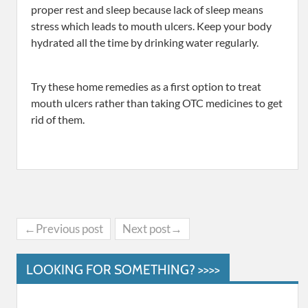
proper rest and sleep because lack of sleep means
stress which leads to mouth ulcers. Keep your body
hydrated all the time by drinking water regularly.
Try these home remedies as a first option to treat
mouth ulcers rather than taking OTC medicines to get
rid of them.
←Previous post
Next post→
LOOKING FOR SOMETHING? >>>>