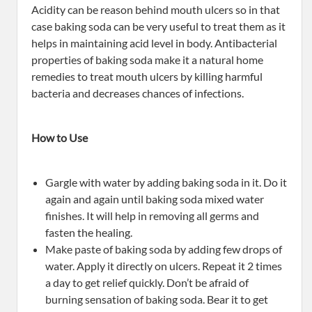
Acidity can be reason behind mouth ulcers so in that
case baking soda can be very useful to treat them as it
helps in maintaining acid level in body. Antibacterial
properties of baking soda make it a natural home
remedies to treat mouth ulcers by killing harmful
bacteria and decreases chances of infections.
How to Use
Gargle with water by adding baking soda in it. Do it
again and again until baking soda mixed water
finishes. It will help in removing all germs and
fasten the healing.
Make paste of baking soda by adding few drops of
water. Apply it directly on ulcers. Repeat it 2 times
a day to get relief quickly. Don’t be afraid of
burning sensation of baking soda. Bear it to get