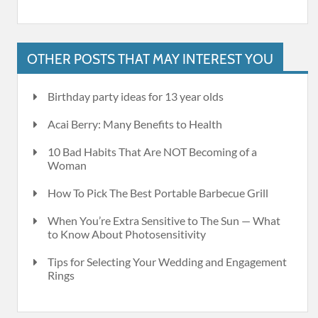
OTHER POSTS THAT MAY INTEREST YOU
Birthday party ideas for 13 year olds
Acai Berry: Many Benefits to Health
10 Bad Habits That Are NOT Becoming of a
Woman
How To Pick The Best Portable Barbecue Grill
When You’re Extra Sensitive to The Sun — What
to Know About Photosensitivity
Tips for Selecting Your Wedding and Engagement
Rings