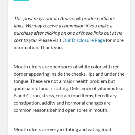
This post may contain Amazon® product affiliate
links. We may receive a commision if you make a
purchase after clicking on one of these links but at no
cost to you.
Please visit
Our Disclosure Page
for more
information. Thank you.
Mouth ulcers are open sores of white color with red
border appearing inside the cheeks, lips and under the
tongue. These are not a major health problem but
quite painful and irritating. Deficiency of vitamins like
B and C, iron, stress, certain food items, hereditary,
constipation, acidity and hormonal changes are
common reasons behind open sores in mouth.
Mouth ulcers are very irritating and eating food