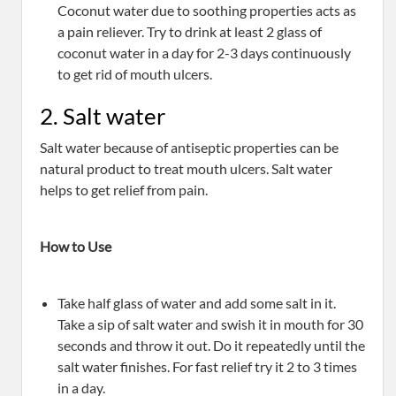
Coconut water due to soothing properties acts as
a pain reliever. Try to drink at least 2 glass of
coconut water in a day for 2-3 days continuously
to get rid of mouth ulcers.
2. Salt water
Salt water because of antiseptic properties can be
natural product to treat mouth ulcers. Salt water
helps to get relief from pain.
How to Use
Take half glass of water and add some salt in it.
Take a sip of salt water and swish it in mouth for 30
seconds and throw it out. Do it repeatedly until the
salt water finishes. For fast relief try it 2 to 3 times
in a day.