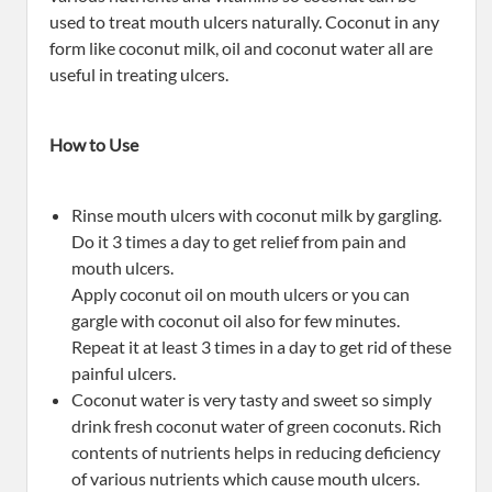
used to treat mouth ulcers naturally. Coconut in any
form like coconut milk, oil and coconut water all are
useful in treating ulcers.
How to Use
Rinse mouth ulcers with coconut milk by gargling.
Do it 3 times a day to get relief from pain and
mouth ulcers.
Apply coconut oil on mouth ulcers or you can
gargle with coconut oil also for few minutes.
Repeat it at least 3 times in a day to get rid of these
painful ulcers.
Coconut water is very tasty and sweet so simply
drink fresh coconut water of green coconuts. Rich
contents of nutrients helps in reducing deficiency
of various nutrients which cause mouth ulcers.