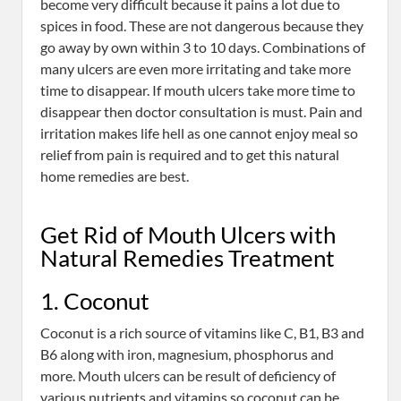
become very difficult because it pains a lot due to
spices in food. These are not dangerous because they
go away by own within 3 to 10 days. Combinations of
many ulcers are even more irritating and take more
time to disappear. If mouth ulcers take more time to
disappear then doctor consultation is must. Pain and
irritation makes life hell as one cannot enjoy meal so
relief from pain is required and to get this natural
home remedies are best.
Get Rid of Mouth Ulcers with
Natural Remedies Treatment
1. Coconut
Coconut is a rich source of vitamins like C, B1, B3 and
B6 along with iron, magnesium, phosphorus and
more. Mouth ulcers can be result of deficiency of
various nutrients and vitamins so coconut can be