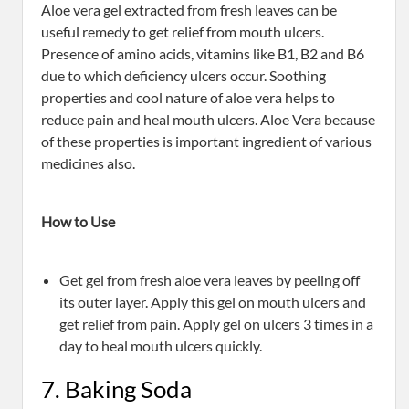
Aloe vera gel extracted from fresh leaves can be
useful remedy to get relief from mouth ulcers.
Presence of amino acids, vitamins like B1, B2 and B6
due to which deficiency ulcers occur. Soothing
properties and cool nature of aloe vera helps to
reduce pain and heal mouth ulcers. Aloe Vera because
of these properties is important ingredient of various
medicines also.
How to Use
Get gel from fresh aloe vera leaves by peeling off
its outer layer. Apply this gel on mouth ulcers and
get relief from pain. Apply gel on ulcers 3 times in a
day to heal mouth ulcers quickly.
7. Baking Soda