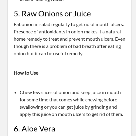
5. Raw Onions or Juice
Eat onion in salad regularly to get rid of mouth ulcers.
Presence of antioxidants in onion makes it a natural
home remedy to treat and prevent mouth ulcers. Even
though there is a problem of bad breath after eating
onion but it can be useful remedy.
How to Use
Chew few slices of onion and keep juice in mouth
for some time that comes while chewing before
swallowing or you can get juice by grinding and
apply this juice on mouth ulcers to get rid of them.
6. Aloe Vera