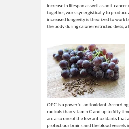
increase in lifespan as well as anti-cance
together, work synergistically to produce
increased longevity is theorized to work 
the body during calorie restricted diets, a
OPC is a powerful antioxidant. According 
radicals than vitamin C and up to fifty ti
are also one of the few antioxidants that 
protect our brains and the blood vessels i