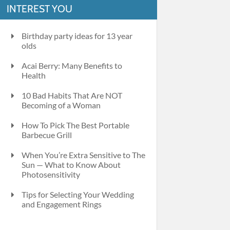
INTEREST YOU
Birthday party ideas for 13 year
olds
Acai Berry: Many Benefits to
Health
10 Bad Habits That Are NOT
Becoming of a Woman
How To Pick The Best Portable
Barbecue Grill
When You’re Extra Sensitive to The
Sun — What to Know About
Photosensitivity
Tips for Selecting Your Wedding
and Engagement Rings