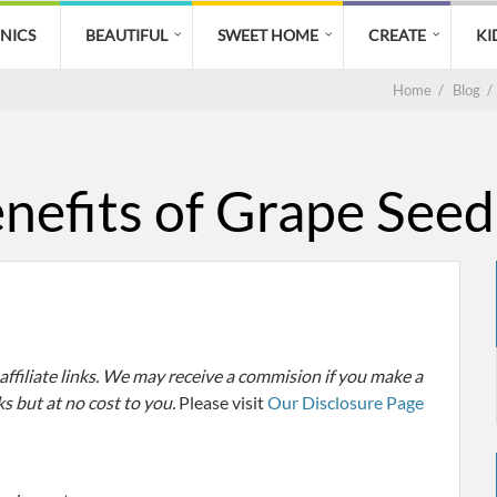
CNICS
BEAUTIFUL
SWEET HOME
CREATE
KI
Home
/
Blog
/
nefits of Grape Seed
filiate links. We may receive a commision if you make a
ks but at no cost to you.
Please visit
Our Disclosure Page