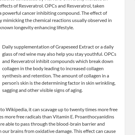
r effects of Resveratrol. OPCs and Resveratrol, taken
 a powerful cancer inhibiting compound. The effect of
by mimicking the chemical reactions usually observed in
 known longevity enhancing lifestyle.
Daily supplementation of Grapeseed Extract or a daily
glass of red wine may also help you stay youthful. OPCs
and Resveratrol inhibit compounds which break down
collagen in the body leading to increased collagen
synthesis and retention. The amount of collagen in a
person’s skin is the determining factor in skin wrinkling,
sagging and other visible signs of aging.
to Wikipedia, it can scavage up to twenty times more free
mes more free radicals than Vitamin E. Proanthocyanidins
are able to pass through the blood-brain barrier and
n our brains from oxidative damage. This effect can cause