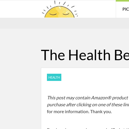
PI
The Health Be
HEALTH
This post may contain Amazon® product af
purchase after clicking on one of these lin
for more information. Thank you.