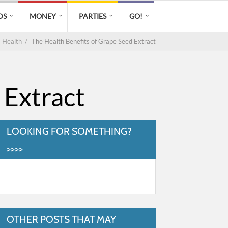
DS
MONEY
PARTIES
GO!
Health
/
The Health Benefits of Grape Seed Extract
 Extract
LOOKING FOR SOMETHING?
>>>>
OTHER POSTS THAT MAY