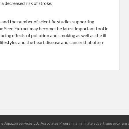
 a decreased risk of stroke.
s and the number of scientific studies supporting
e Seed Extract may become the latest important tool in
cing effects of pollution and smoking as well as the ill
l lifestyles and the heart disease and cancer that often
he Amazon Services LLC Associates Program, an affiliate advertising program d