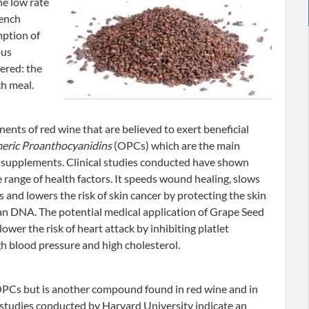
he low rate
rench
mption of
ous
ered: the
ch meal.
ents of red wine that are believed to exert beneficial
eric Proanthocyanidins
(OPCs) which are the main
 supplements. Clinical studies conducted have shown
 range of health factors. It speeds wound healing, slows
 and lowers the risk of skin cancer by protecting the skin
n DNA. The potential medical application of Grape Seed
 lower the risk of heart attack by inhibiting platlet
h blood pressure and high cholesterol.
OPCs but is another compound found in red wine and in
 studies conducted by Harvard University indicate an