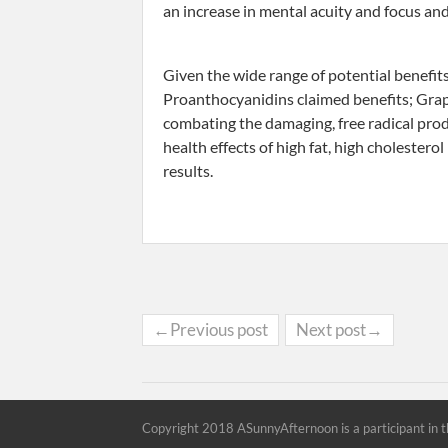
an increase in mental acuity and focus and
Given the wide range of potential benefit
Proanthocyanidins claimed benefits; Grap
combating the damaging, free radical produ
health effects of high fat, high cholestero
results.
←Previous post
Next post→
Copyright 2018 ASunnyAfternoon is a participant in t