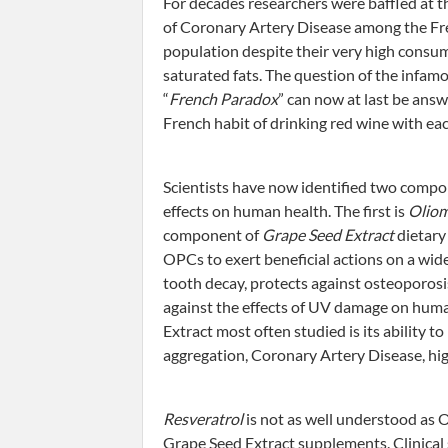
For decades researchers were baffled at t
of Coronary Artery Disease among the F
population despite their very high consu
saturated fats. The question of the infam
“
French Paradox
” can now at last be answ
French habit of drinking red wine with ea
Scientists have now identified two compon
effects on human health. The first is
Oliom
component of
Grape Seed Extract
dietary
OPCs to exert beneficial actions on a wide
tooth decay, protects against osteoporosis
against the effects of UV damage on huma
Extract most often studied is its ability to
aggregation, Coronary Artery Disease, hig
Resveratrol
is not as well understood as 
Grape Seed Extract supplements. Clinical