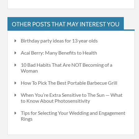
OTHER POSTS THAT MAY INTEREST YOU
Birthday party ideas for 13 year olds
Acai Berry: Many Benefits to Health
10 Bad Habits That Are NOT Becoming of a
Woman
How To Pick The Best Portable Barbecue Grill
When You’re Extra Sensitive to The Sun — What
to Know About Photosensitivity
Tips for Selecting Your Wedding and Engagement
Rings