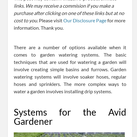
links. We may receive a commision if you make a
purchase after clicking on one of these links but at no
cost to you.
Please visit
Our Disclosure Page
for more
information. Thank you.
There are a number of options available when it
comes to garden watering systems. The basic
techniques that are used for watering a garden will
involve creating simple basins and furrows. Garden
watering systems will involve soaker hoses, regular
hoses and sprinklers. The more complex ways to
water a garden involves installing drip systems.
Systems for the Avid
Gardener