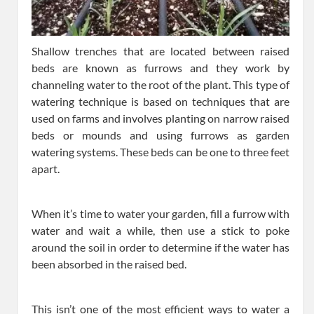
Shallow trenches that are located between raised
beds are known as furrows and they work by
channeling water to the root of the plant. This type of
watering technique is based on techniques that are
used on farms and involves planting on narrow raised
beds or mounds and using furrows as garden
watering systems. These beds can be one to three feet
apart.
When it’s time to water your garden, fill a furrow with
water and wait a while, then use a stick to poke
around the soil in order to determine if the water has
been absorbed in the raised bed.
This isn’t one of the most efficient ways to water a