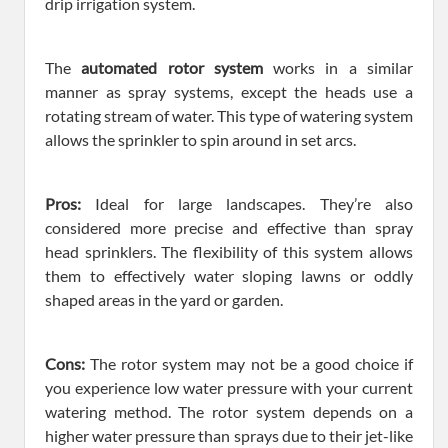
drip irrigation system.
The
automated rotor system
works in a similar
manner as spray systems, except the heads use a
rotating stream of water. This type of watering system
allows the sprinkler to spin around in set arcs.
Pros:
Ideal for large landscapes. They’re also
considered more precise and effective than spray
head sprinklers. The flexibility of this system allows
them to effectively water sloping lawns or oddly
shaped areas in the yard or garden.
Cons:
The rotor system may not be a good choice if
you experience low water pressure with your current
watering method. The rotor system depends on a
higher water pressure than sprays due to their jet-like