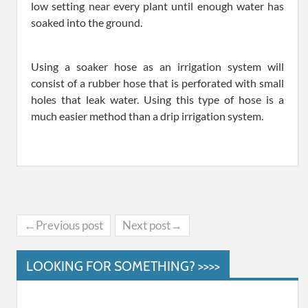
low setting near every plant until enough water has
soaked into the ground.
Using a soaker hose as an irrigation system will
consist of a rubber hose that is perforated with small
holes that leak water. Using this type of hose is a
much easier method than a drip irrigation system.
←Previous post
Next post→
LOOKING FOR SOMETHING? >>>>