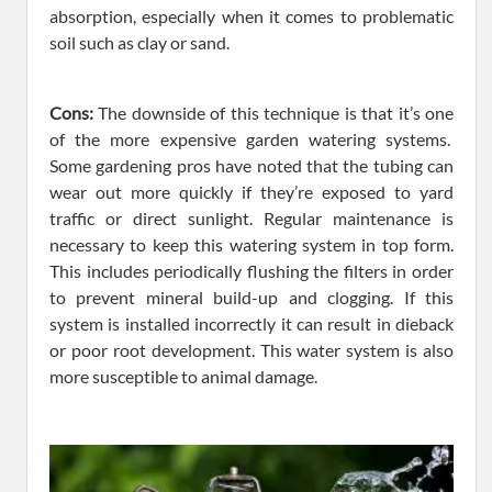
absorption, especially when it comes to problematic
soil such as clay or sand.
Cons:
The downside of this technique is that it’s one
of the more expensive garden watering systems.
Some gardening pros have noted that the tubing can
wear out more quickly if they’re exposed to yard
traffic or direct sunlight. Regular maintenance is
necessary to keep this watering system in top form.
This includes periodically flushing the filters in order
to prevent mineral build-up and clogging. If this
system is installed incorrectly it can result in dieback
or poor root development. This water system is also
more susceptible to animal damage.