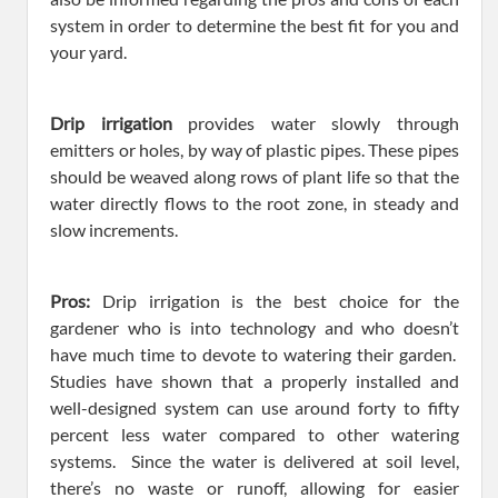
system in order to determine the best fit for you and
your yard.
Drip irrigation
provides water slowly through
emitters or holes, by way of plastic pipes. These pipes
should be weaved along rows of plant life so that the
water directly flows to the root zone, in steady and
slow increments.
Pros:
Drip irrigation is the best choice for the
gardener who is into technology and who doesn’t
have much time to devote to watering their garden.
Studies have shown that a properly installed and
well-designed system can use around forty to fifty
percent less water compared to other watering
systems. Since the water is delivered at soil level,
there’s no waste or runoff, allowing for easier