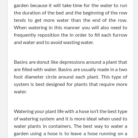
garden because it will take time for the water to run
the duration of the bed and the beginning of the row
tends to get more water than the end of the row.
When watering in this manner you will also need to
frequently reposition the in order to fill each furrow
and water and to avoid wasting water.
Basins are donut like depressions around a plant that
are filled with water. Basins are usually made in a two
foot diameter circle around each plant. This type of
system is best designed for plants that require more
water.
Watering your plant life with a hose isn’t the best type
of watering system and it is more ideal when used to
water plants in containers. The best way to water a
garden using a hose is to leave a hose running on a