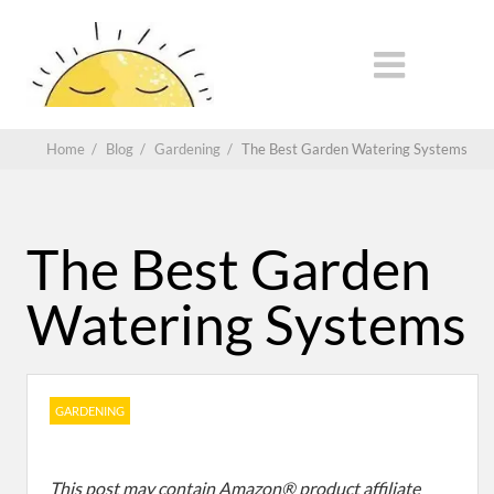
Home
/
Blog
/
Gardening
/
The Best Garden Watering Systems
The Best Garden
Watering Systems
GARDENING
This post may contain Amazon® product affiliate