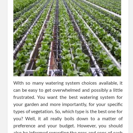
With so many watering system choices available, it
can be easy to get overwhelmed and possibly a little
frustrated. You want the best watering system for
your garden and more importantly, for your specific
types of vegetation. So, which type is the best one for
you? Well, it all really boils down to a matter of
preference and your budget. However, you should
also be informed regarding the pros and cons of each