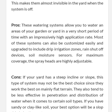
This makes them almost invisible in the yard when the
system is off.
Pros:
These watering systems allow you to water an
areas of your garden or yard in a very short period of
time with an impressively high application rate. Most
of these systems can also be customized easily and
upgraded to include drip irrigation zones, rain shut off
devices, soil moisture sensors. For maximum
coverage, the spray heads are highly adjustable.
Cons:
If your yard has a steep incline or slope, this
type of system may not be the best choice since they
work the best on mainly flat terrain. They also tend to
be less effective in penetration and distribution of
water when it comes to certain soil types. If you have
sandy or clay-like soil, your best option will be a slop