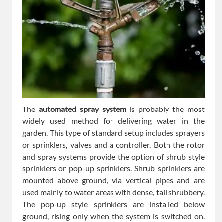
The
automated spray system
is probably the most
widely used method for delivering water in the
garden. This type of standard setup includes sprayers
or sprinklers, valves and a controller. Both the rotor
and spray systems provide the option of shrub style
sprinklers or pop-up sprinklers. Shrub sprinklers are
mounted above ground, via vertical pipes and are
used mainly to water areas with dense, tall shrubbery.
The pop-up style sprinklers are installed below
ground, rising only when the system is switched on.