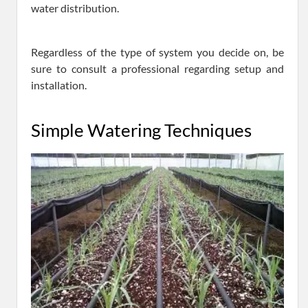
water distribution.
Regardless of the type of system you decide on, be
sure to consult a professional regarding setup and
installation.
Simple Watering Techniques