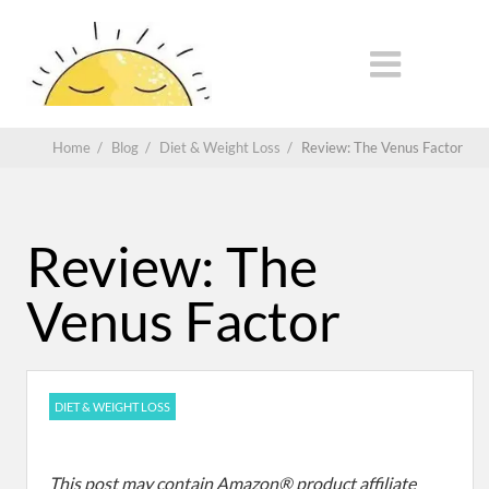
Home
/
Blog
/
Diet & Weight Loss
/
Review: The Venus Factor
Review: The
Venus Factor
DIET & WEIGHT LOSS
This post may contain Amazon® product affiliate