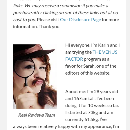
links. We may receive a commision if you make a
purchase after clicking on one of these links but at no
cost to you.
Please visit
Our Disclosure Page
for more
information. Thank you.
Hi everyone, I’m Karin and I
am trying the
THE VENUS
FACTOR
program as a
favor for Sarah, one of the
editors of this website.
About me: I’m 28 years old
and 167cm tall. I’ve been
doing it for 10 weeks so far.
I started at 73kg and am
Real Reviews Team
currently 61.5kg. I’ve
always been relatively happy with my appearance, I’m