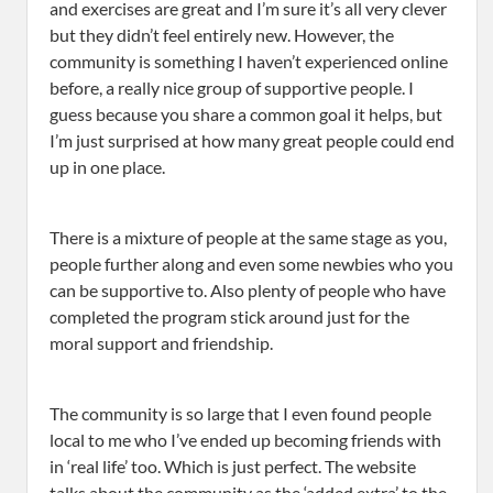
and exercises are great and I’m sure it’s all very clever
but they didn’t feel entirely new. However, the
community is something I haven’t experienced online
before, a really nice group of supportive people. I
guess because you share a common goal it helps, but
I’m just surprised at how many great people could end
up in one place.
There is a mixture of people at the same stage as you,
people further along and even some newbies who you
can be supportive to. Also plenty of people who have
completed the program stick around just for the
moral support and friendship.
The community is so large that I even found people
local to me who I’ve ended up becoming friends with
in ‘real life’ too. Which is just perfect. The website
talks about the community as the ‘added extra’ to the