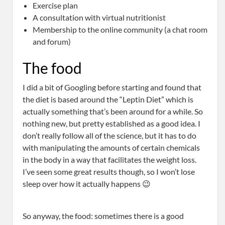
Exercise plan
A consultation with virtual nutritionist
Membership to the online community (a chat room
and forum)
The food
I did a bit of Googling before starting and found that
the diet is based around the “Leptin Diet” which is
actually something that’s been around for a while. So
nothing new, but pretty established as a good idea. I
don’t really follow all of the science, but it has to do
with manipulating the amounts of certain chemicals
in the body in a way that facilitates the weight loss.
I’ve seen some great results though, so I won’t lose
sleep over how it actually happens 😉
So anyway, the food: sometimes there is a good