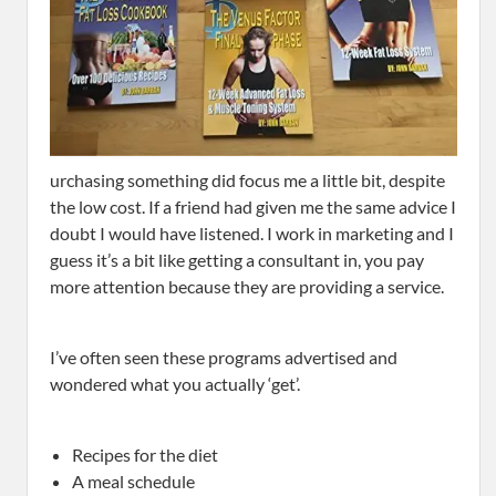
urchasing something did focus me a little bit, despite
the low cost. If a friend had given me the same advice I
doubt I would have listened. I work in marketing and I
guess it’s a bit like getting a consultant in, you pay
more attention because they are providing a service.
I’ve often seen these programs advertised and
wondered what you actually ‘get’.
Recipes for the diet
A meal schedule