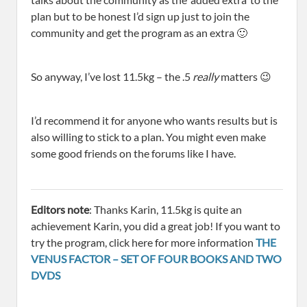
plan but to be honest I’d sign up just to join the
community and get the program as an extra 🙂
So anyway, I’ve lost 11.5kg – the .5
really
matters 😉
I’d recommend it for anyone who wants results but is
also willing to stick to a plan. You might even make
some good friends on the forums like I have.
Editors note
: Thanks Karin, 11.5kg is quite an
achievement Karin, you did a great job! If you want to
try the program, click here for more information
THE
VENUS FACTOR – SET OF FOUR BOOKS AND TWO
DVDS