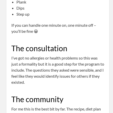
Plank
Dips
Step up
If you can handle one minute on, one minute off –
you’ll be fine 😀
The consultation
I’ve got no allergies or health problems so this was
just a formality but it is a good step for the program to
include. The questions they asked were sensible, and I
feel like they would identify issues for others if they
existed.
The community
For me this is the best bit by far. The recipe, diet plan