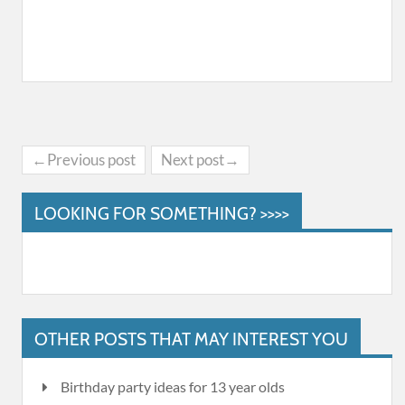
←Previous post
Next post→
LOOKING FOR SOMETHING? >>>>
OTHER POSTS THAT MAY INTEREST YOU
Birthday party ideas for 13 year olds