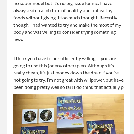
no supermodel but it’s no big issue for me. I have
always eaten a mixture of healthy and unhealthy
foods without giving it too much thought. Recently
though, I had wanted to try and make the most of my
body and was willing to consider trying something
new.
I think you have to be sufficiently willing, if you are
going to use this (or any other) plan. Although it’s
really cheap, it’s just money down the drain if you’re
not going to try. I’m not great with willpower, but have
been doing pretty well so far! I do think that actually p