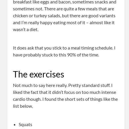
breakfast like eggs and bacon, sometimes snacks and
sometimes not. There are quite a few meals that are
chicken or turkey salads, but there are good variants
and I’m really happy eating most of it – almost like it
wasn’t a diet.
It does ask that you stick to a meal timing schedule. I
have probably stuck to this 90% of the time.
The exercises
Not much to say here really. Pretty standard stuff. I
liked the fact that it didn’t focus on too much intense
cardio though. I found the short sets of things like the
list below,
Squats