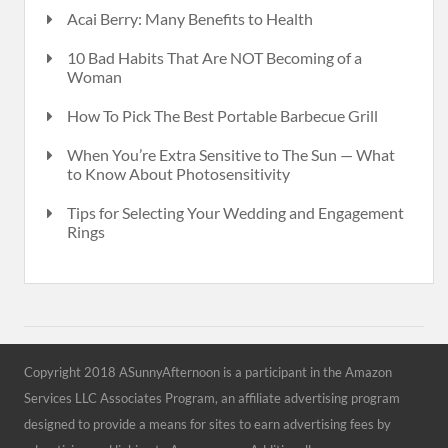
Acai Berry: Many Benefits to Health
10 Bad Habits That Are NOT Becoming of a
Woman
How To Pick The Best Portable Barbecue Grill
When You’re Extra Sensitive to The Sun — What
to Know About Photosensitivity
Tips for Selecting Your Wedding and Engagement
Rings
Copyright 2018 ASunnyAfternoon is a participant in the Amazon
Services LLC Associates Program, an affiliate advertising program
designed to provide a means for sites to earn advertising fees by