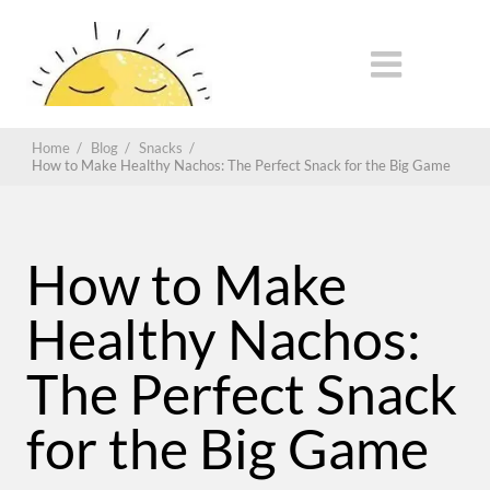
Home
/
Blog
/
Snacks
/
How to Make Healthy Nachos: The Perfect Snack for the Big Game
How to Make
Healthy Nachos:
The Perfect Snack
for the Big Game