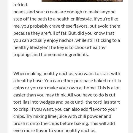
refried
beans, and sour cream are enough to make anyone
step off the path to a healthier lifestyle. If you’re like
me, you probably crave these flavors, but avoid them
because they are full of fat. But, did you know that
you can actually enjoy nachos, while still sticking to a
healthy lifestyle? The key is to choose healthy
toppings and homemade ingredients.
When making healthy nachos, you want to start with
a healthy base. You can either purchase baked tortilla
chips or you can make your own at home. This is a lot
easier than you may think. All you have to do is cut
tortillas into wedges and bake until the tortillas start
to crisp. If you want, you can also add flavor to your
chips. Try mixing lime juice with chili powder and
brush it onto the chips before baking. This will add
even more flavor to your healthy nachos.