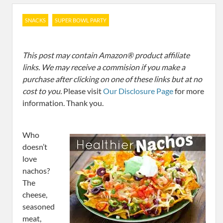
SNACKS
SUPER BOWL PARTY
This post may contain Amazon® product affiliate
links. We may receive a commision if you make a
purchase after clicking on one of these links but at no
cost to you.
Please visit
Our Disclosure Page
for more
information. Thank you.
Who
doesn’t
love
nachos?
The
cheese,
seasoned
meat,