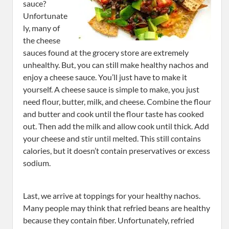
sauce?
Unfortunate
ly, many of
the cheese
sauces found at the grocery store are extremely
unhealthy. But, you can still make healthy nachos and
enjoy a cheese sauce. You’ll just have to make it
yourself. A cheese sauce is simple to make, you just
need flour, butter, milk, and cheese. Combine the flour
and butter and cook until the flour taste has cooked
out. Then add the milk and allow cook until thick. Add
your cheese and stir until melted. This still contains
calories, but it doesn’t contain preservatives or excess
sodium.
Last, we arrive at toppings for your healthy nachos.
Many people may think that refried beans are healthy
because they contain fiber. Unfortunately, refried