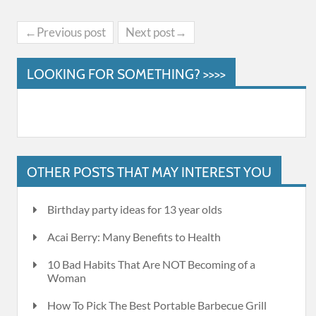
←Previous post
Next post→
LOOKING FOR SOMETHING? >>>>
OTHER POSTS THAT MAY INTEREST YOU
Birthday party ideas for 13 year olds
Acai Berry: Many Benefits to Health
10 Bad Habits That Are NOT Becoming of a
Woman
How To Pick The Best Portable Barbecue Grill