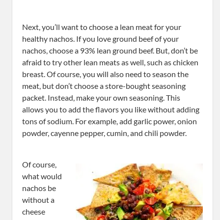
Next, you’ll want to choose a lean meat for your
healthy nachos. If you love ground beef of your
nachos, choose a 93% lean ground beef. But, don’t be
afraid to try other lean meats as well, such as chicken
breast. Of course, you will also need to season the
meat, but don’t choose a store-bought seasoning
packet. Instead, make your own seasoning. This
allows you to add the flavors you like without adding
tons of sodium. For example, add garlic power, onion
powder, cayenne pepper, cumin, and chili powder.
Of course,
what would
nachos be
without a
cheese