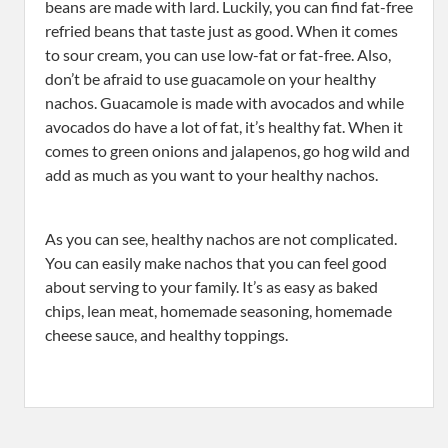
beans are made with lard. Luckily, you can find fat-free
refried beans that taste just as good. When it comes
to sour cream, you can use low-fat or fat-free. Also,
don’t be afraid to use guacamole on your healthy
nachos. Guacamole is made with avocados and while
avocados do have a lot of fat, it’s healthy fat. When it
comes to green onions and jalapenos, go hog wild and
add as much as you want to your healthy nachos.
As you can see, healthy nachos are not complicated.
You can easily make nachos that you can feel good
about serving to your family. It’s as easy as baked
chips, lean meat, homemade seasoning, homemade
cheese sauce, and healthy toppings.