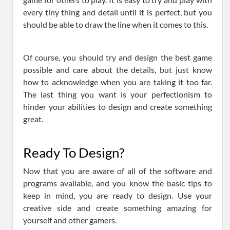
every tiny thing and detail until it is perfect, but you
should be able to draw the line when it comes to this.
Of course, you should try and design the best game
possible and care about the details, but just know
how to acknowledge when you are taking it too far.
The last thing you want is your perfectionism to
hinder your abilities to design and create something
great.
Ready To Design?
Now that you are aware of all of the software and
programs available, and you know the basic tips to
keep in mind, you are ready to design. Use your
creative side and create something amazing for
yourself and other gamers.