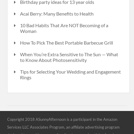
Birthday party ideas for 13 year olds
Acai Berry: Many Benefits to Health
10 Bad Habits That Are NOT Becoming of a
Woman
How To Pick The Best Portable Barbecue Grill
When You’re Extra Sensitive to The Sun — What
to Know About Photosensitivity
Tips for Selecting Your Wedding and Engagement
Rings
Copyright 2018 ASunnyAfternoon is a participant in the Amazon
Services LLC Associates Program, an affiliate advertising program