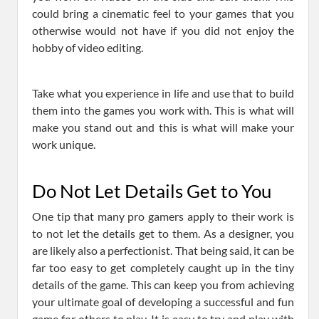
could bring a cinematic feel to your games that you
otherwise would not have if you did not enjoy the
hobby of video editing.
Take what you experience in life and use that to build
them into the games you work with. This is what will
make you stand out and this is what will make your
work unique.
Do Not Let Details Get to You
One tip that many pro gamers apply to their work is
to not let the details get to them. As a designer, you
are likely also a perfectionist. That being said, it can be
far too easy to get completely caught up in the tiny
details of the game. This can keep you from achieving
your ultimate goal of developing a successful and fun
game for others to play. It is easy to try and play with