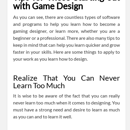
with Game Design
As you can see, there are countless types of software
and programs to help you learn how to become a
gaming designer, or learn more, whether you are a
beginner or a professional. There are also many tips to
keep in mind that can help you learn quicker and grow
faster in your skills. Here are some things to apply to
your work as you learn how to design.
Realize That You Can Never
Learn Too Much
It is wise to be aware of the fact that you can really
never learn too much when it comes to designing. You
must have a strong need and desire to learn as much
as you can and to learn it well.