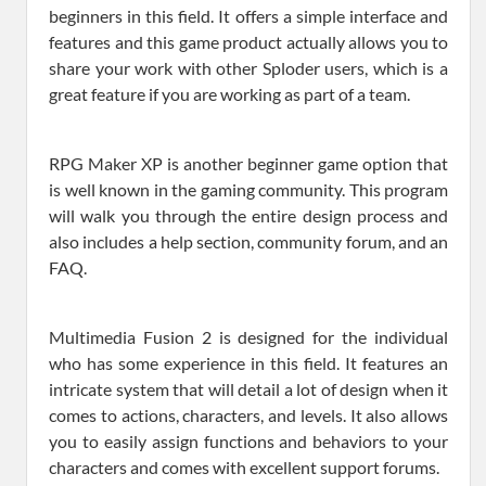
beginners in this field. It offers a simple interface and
features and this game product actually allows you to
share your work with other Sploder users, which is a
great feature if you are working as part of a team.
RPG Maker XP is another beginner game option that
is well known in the gaming community. This program
will walk you through the entire design process and
also includes a help section, community forum, and an
FAQ.
Multimedia Fusion 2 is designed for the individual
who has some experience in this field. It features an
intricate system that will detail a lot of design when it
comes to actions, characters, and levels. It also allows
you to easily assign functions and behaviors to your
characters and comes with excellent support forums.