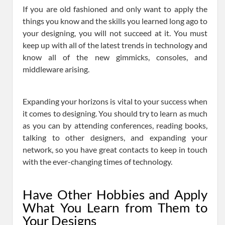
If you are old fashioned and only want to apply the
things you know and the skills you learned long ago to
your designing, you will not succeed at it. You must
keep up with all of the latest trends in technology and
know all of the new gimmicks, consoles, and
middleware arising.
Expanding your horizons is vital to your success when
it comes to designing. You should try to learn as much
as you can by attending conferences, reading books,
talking to other designers, and expanding your
network, so you have great contacts to keep in touch
with the ever-changing times of technology.
Have Other Hobbies and Apply
What You Learn from Them to
Your Designs