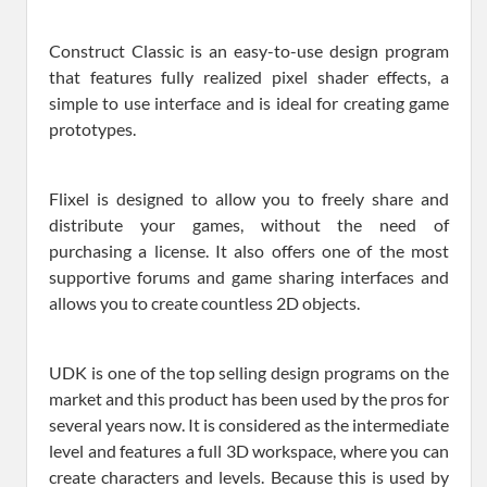
Construct Classic is an easy-to-use design program
that features fully realized pixel shader effects, a
simple to use interface and is ideal for creating game
prototypes.
Flixel is designed to allow you to freely share and
distribute your games, without the need of
purchasing a license. It also offers one of the most
supportive forums and game sharing interfaces and
allows you to create countless 2D objects.
UDK is one of the top selling design programs on the
market and this product has been used by the pros for
several years now. It is considered as the intermediate
level and features a full 3D workspace, where you can
create characters and levels. Because this is used by