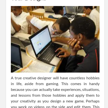
A true creative designer will have countless hobbies
in life, aside from gaming. This comes in handy
because you can actually take experiences, situations,
and lessons from those hobbies and apply them to
your creativity as you design a new game. Perhaps
you work on videos on the side and edit them. This