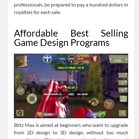
professionals, be prepared to pay a hundred dollars in
royalties for each sale.
Affordable Best Selling
Game Design Programs
Blitz Max is aimed at beginners who want to upgrade
from 2D design to 3D design, without too much