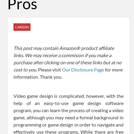
Pros
CAREERS
This post may contain Amazon® product affiliate
links. We may receive a commision if you make a
purchase after clicking on one of these links but at no
cost to you.
Please visit
Our Disclosure Page
for more
information. Thank you.
Video game design is complicated, however, with the
help of an easy-to-use game design software
program, you can learn the process of creating a video
game, although you may need a formal background in
programming or game design in order to navigate and
effectively use these programs. While there are free