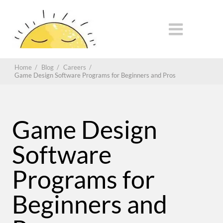
Home
/
Blog
/
Careers
/
Game Design Software Programs for Beginners and Pros
Game Design
Software
Programs for
Beginners and