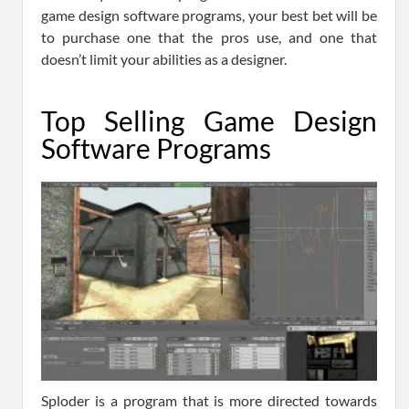
game design software programs, your best bet will be
to purchase one that the pros use, and one that
doesn’t limit your abilities as a designer.
Top Selling Game Design
Software Programs
Sploder is a program that is more directed towards