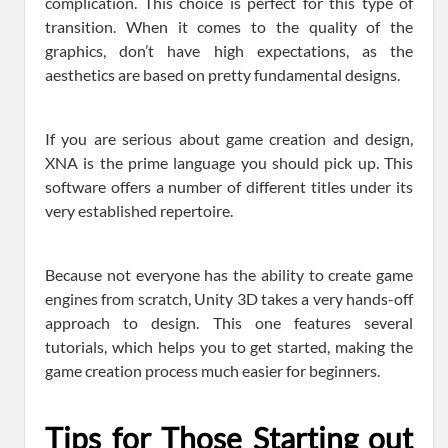
complication. This choice is perfect for this type of
transition. When it comes to the quality of the
graphics, don’t have high expectations, as the
aesthetics are based on pretty fundamental designs.
If you are serious about game creation and design,
XNA is the prime language you should pick up. This
software offers a number of different titles under its
very established repertoire.
Because not everyone has the ability to create game
engines from scratch, Unity 3D takes a very hands-off
approach to design. This one features several
tutorials, which helps you to get started, making the
game creation process much easier for beginners.
Tips for Those Starting out