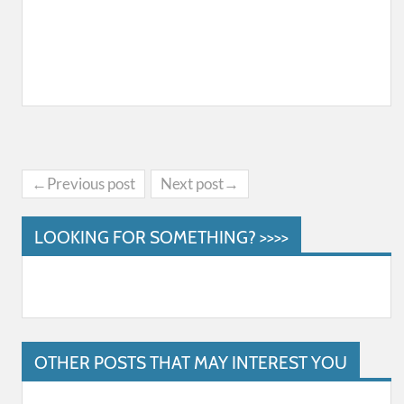
←Previous post
Next post→
LOOKING FOR SOMETHING? >>>>
OTHER POSTS THAT MAY INTEREST YOU