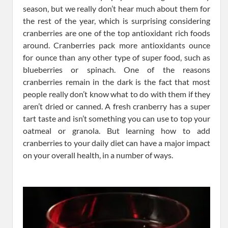
season, but we really don’t hear much about them for
the rest of the year, which is surprising considering
cranberries are one of the top antioxidant rich foods
around. Cranberries pack more antioxidants ounce
for ounce than any other type of super food, such as
blueberries or spinach. One of the reasons
cranberries remain in the dark is the fact that most
people really don’t know what to do with them if they
aren’t dried or canned. A fresh cranberry has a super
tart taste and isn’t something you can use to top your
oatmeal or granola. But learning how to add
cranberries to your daily diet can have a major impact
on your overall health, in a number of ways.