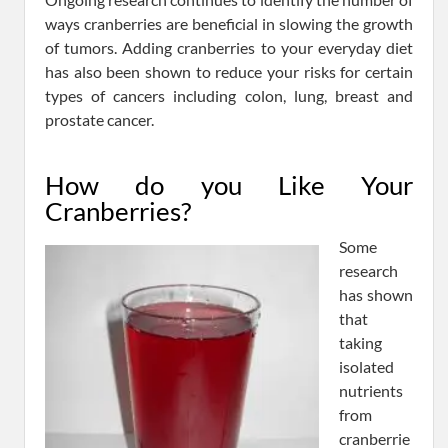
ways cranberries are beneficial in slowing the growth
of tumors. Adding cranberries to your everyday diet
has also been shown to reduce your risks for certain
types of cancers including colon, lung, breast and
prostate cancer.
How do you Like Your
Cranberries?
Some
research
has shown
that
taking
isolated
nutrients
from
cranberrie