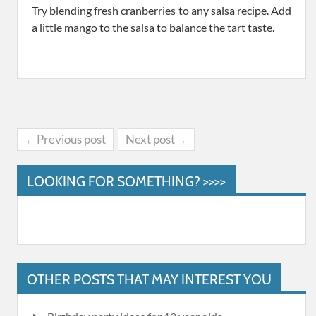
Try blending fresh cranberries to any salsa recipe. Add
a little mango to the salsa to balance the tart taste.
←Previous post
Next post→
LOOKING FOR SOMETHING? >>>>
OTHER POSTS THAT MAY INTEREST YOU