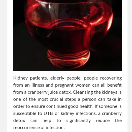
Kidney patients, elderly people, people recovering
from an illness and pregnant women can all benefit
from a cranberry juice detox. Cleansing the kidneys is
one of the most crucial steps a person can take in
order to ensure continued good health. If someone is
susceptible to UTIs or kidney infections, a cranberry
detox can help to significantly reduce the
reoccurrence of infection.