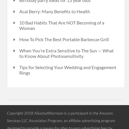
Birthday party ideas for 13 year olds
Acai Berry: Many Benefits to Health
10 Bad Habits That Are NOT Becoming of a
Woman
How To Pick The Best Portable Barbecue Grill
When You’re Extra Sensitive to The Sun — What
to Know About Photosensitivity
Tips for Selecting Your Wedding and Engagement
Rings
Copyright 2018 ASunnyAfternoon is a participant in the Amazon
Services LLC Associates Program, an affiliate advertising program
designed to provide a means for sites to earn advertising fees by