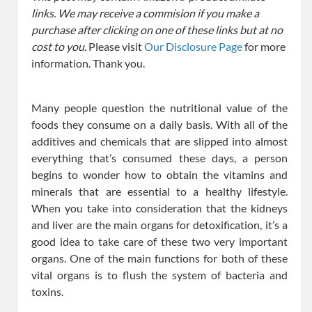
links. We may receive a commision if you make a
purchase after clicking on one of these links but at no
cost to you.
Please visit
Our Disclosure Page
for more
information. Thank you.
Many people question the nutritional value of the
foods they consume on a daily basis. With all of the
additives and chemicals that are slipped into almost
everything that’s consumed these days, a person
begins to wonder how to obtain the vitamins and
minerals that are essential to a healthy lifestyle.
When you take into consideration that the kidneys
and liver are the main organs for detoxification, it’s a
good idea to take care of these two very important
organs. One of the main functions for both of these
vital organs is to flush the system of bacteria and
toxins.