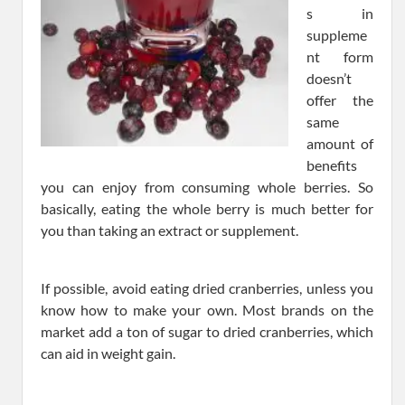
s in
suppleme
nt form
doesn’t
offer the
same
amount of
benefits
you can enjoy from consuming whole berries. So
basically, eating the whole berry is much better for
you than taking an extract or supplement.
If possible, avoid eating dried cranberries, unless you
know how to make your own. Most brands on the
market add a ton of sugar to dried cranberries, which
can aid in weight gain.