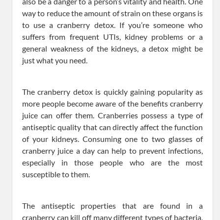
also be a danger to a person’s vitality and health. One
way to reduce the amount of strain on these organs is
to use a cranberry detox. If you’re someone who
suffers from frequent UTIs, kidney problems or a
general weakness of the kidneys, a detox might be
just what you need.
The cranberry detox is quickly gaining popularity as
more people become aware of the benefits cranberry
juice can offer them. Cranberries possess a type of
antiseptic quality that can directly affect the function
of your kidneys. Consuming one to two glasses of
cranberry juice a day can help to prevent infections,
especially in those people who are the most
susceptible to them.
The antiseptic properties that are found in a
cranberry can kill off many different types of bacteria,