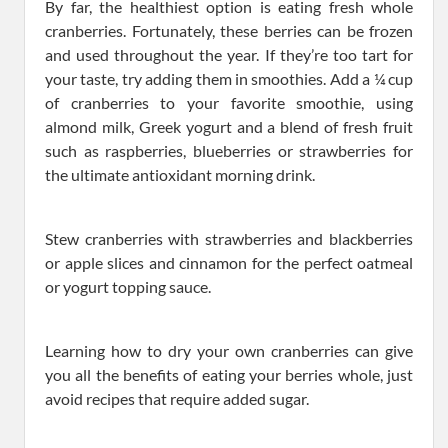
By far, the healthiest option is eating fresh whole
cranberries. Fortunately, these berries can be frozen
and used throughout the year. If they’re too tart for
your taste, try adding them in smoothies. Add a ¼ cup
of cranberries to your favorite smoothie, using
almond milk, Greek yogurt and a blend of fresh fruit
such as raspberries, blueberries or strawberries for
the ultimate antioxidant morning drink.
Stew cranberries with strawberries and blackberries
or apple slices and cinnamon for the perfect oatmeal
or yogurt topping sauce.
Learning how to dry your own cranberries can give
you all the benefits of eating your berries whole, just
avoid recipes that require added sugar.