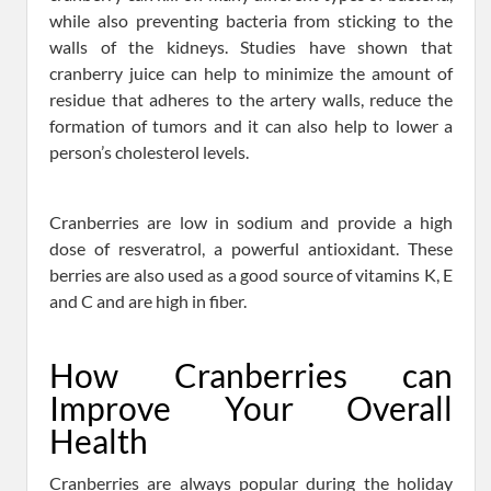
while also preventing bacteria from sticking to the
walls of the kidneys. Studies have shown that
cranberry juice can help to minimize the amount of
residue that adheres to the artery walls, reduce the
formation of tumors and it can also help to lower a
person’s cholesterol levels.
Cranberries are low in sodium and provide a high
dose of resveratrol, a powerful antioxidant. These
berries are also used as a good source of vitamins K, E
and C and are high in fiber.
How Cranberries can
Improve Your Overall
Health
Cranberries are always popular during the holiday