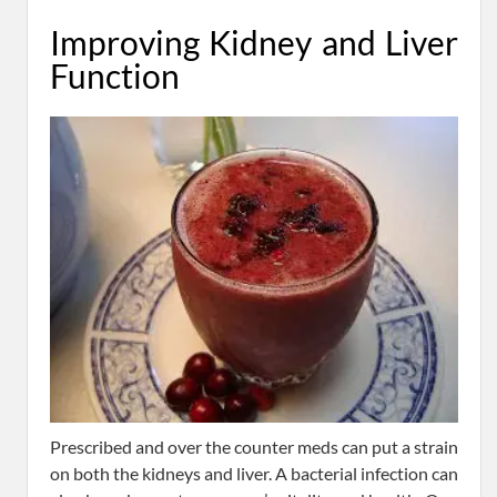
Improving Kidney and Liver
Function
Prescribed and over the counter meds can put a strain
on both the kidneys and liver. A bacterial infection can