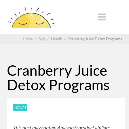
Home
/
Blog
/
Health
/
Cranberry Juice Detox Programs
Cranberry Juice
Detox Programs
HEALTH
This post may contain Amazon® product affiliate