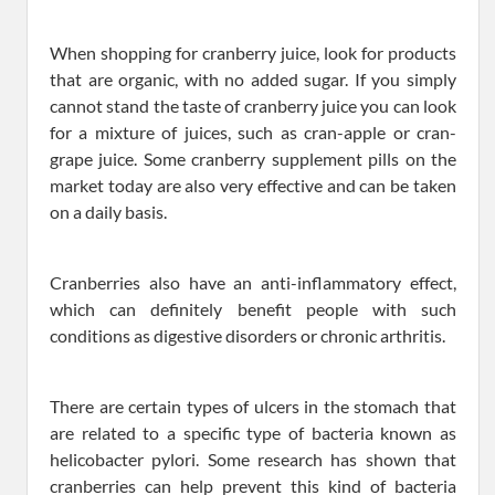
When shopping for cranberry juice, look for products
that are organic, with no added sugar. If you simply
cannot stand the taste of cranberry juice you can look
for a mixture of juices, such as cran-apple or cran-
grape juice. Some cranberry supplement pills on the
market today are also very effective and can be taken
on a daily basis.
Cranberries also have an anti-inflammatory effect,
which can definitely benefit people with such
conditions as digestive disorders or chronic arthritis.
There are certain types of ulcers in the stomach that
are related to a specific type of bacteria known as
helicobacter pylori. Some research has shown that
cranberries can help prevent this kind of bacteria