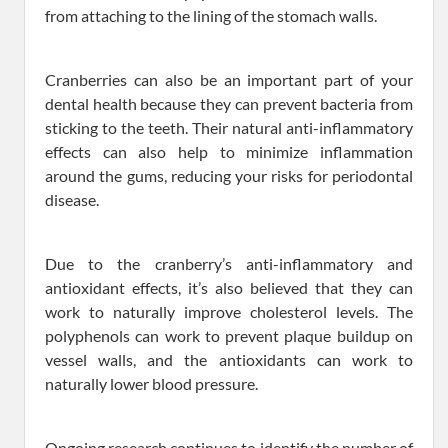
from attaching to the lining of the stomach walls.
Cranberries can also be an important part of your
dental health because they can prevent bacteria from
sticking to the teeth. Their natural anti-inflammatory
effects can also help to minimize inflammation
around the gums, reducing your risks for periodontal
disease.
Due to the cranberry’s anti-inflammatory and
antioxidant effects, it’s also believed that they can
work to naturally improve cholesterol levels. The
polyphenols can work to prevent plaque buildup on
vessel walls, and the antioxidants can work to
naturally lower blood pressure.
Ongoing research continues to identify the number of